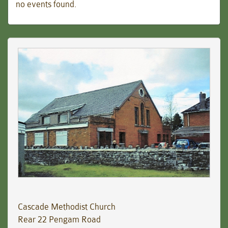
no events found.
Cascade Methodist Church
Rear 22 Pengam Road