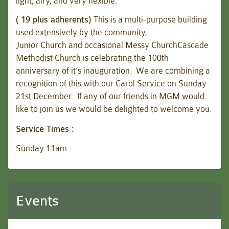
light, airy, and very flexible.
( 19 plus adherents)
This is a multi-purpose building
used extensively by the community,
Junior Church and occasional Messy ChurchCascade
Methodist Church is celebrating the 100th
anniversary of it’s inauguration. We are combining a
recognition of this with our Carol Service on Sunday
21st December. If any of our friends in MGM would
like to join us we would be delighted to welcome you.
Service Times :
Sunday 11am
Events