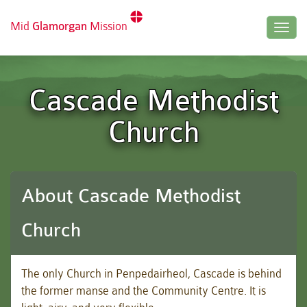
Mid
Glamorgan
Mission
Togg
navig
Cascade Methodist
Church
About Cascade Methodist
Church
The only Church in
Penpedairheol
, Cascade is behind
the former manse and the Community Centre. It is