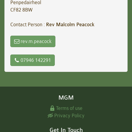
Penpedairheol
CF82 8BW
Contact Person :
Rev Malcolm Peacock
rev.m.peacock
07946 142291
MGM
Terms of use
Privacy Policy
Get In Touch