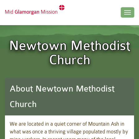
Mid
Glamorgan
Mission
Togg
navig
Newtown Methodist
Church
About Newtown Methodist
Church
We are located in a quiet corner of Mountain Ash in
what was once a thriving village populated mostly by