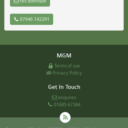
rev.donnison
07946 142291
MGM
Terms of use
Privacy Policy
Get In Touch
enquires
01685 67384