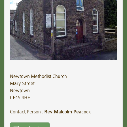
Newtown Methodist Church
Mary Street
Newtown
CF45 4HH
Contact Person :
Rev Malcolm Peacock