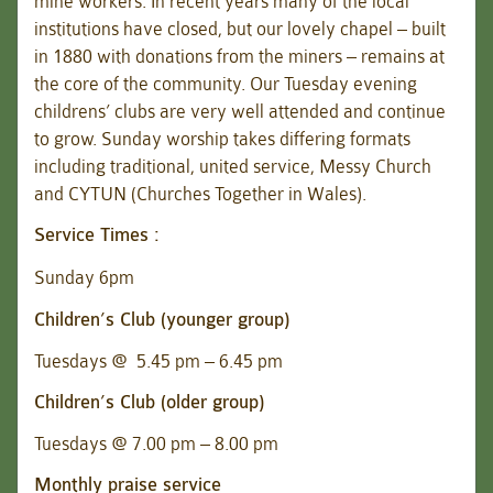
mine workers. In recent years many of the local
institutions have closed, but our lovely chapel – built
in 1880 with donations from the miners – remains at
the core of the community. Our Tuesday evening
childrens’ clubs are very well attended and continue
to grow. Sunday worship takes differing formats
including traditional, united service, Messy Church
and CYTUN (Churches Together in Wales).
Service Times :
Sunday 6pm
Children’s Club (younger group)
Tuesdays @ 5.45 pm – 6.45 pm
Children’s Club (older group)
Tuesdays @ 7.00 pm – 8.00 pm
Monthly praise service