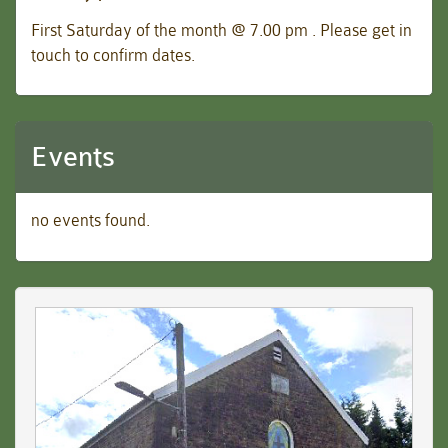
First Saturday of the month @ 7.00 pm . Please get in
touch to confirm dates.
Events
no events found.