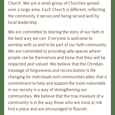
Church. We are a small group of Churches spread
over a large area. Each Church is different, reflecting
the community it serves and being served well by
local leadership.
We are committed to sharing the story of our faith in
the best way we can. Everyone is welcome to
worship with us and to be part of our faith community.
We are committed to providing safe spaces where
people can be themselves and know that they will be
respected and valued. We believe that the Christian
message of forgiveness and reconciliation is life
changing for individuals and communities alike; that a
commitment to help and support the most vulnerable
in our society is a way of strengthening our
communities. We believe that the true measure of a
community is in the way those who are most at risk
find a place and are encouraged to flourish.