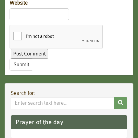
Website
Submit
Search for:
Search
Website
Prayer of the day