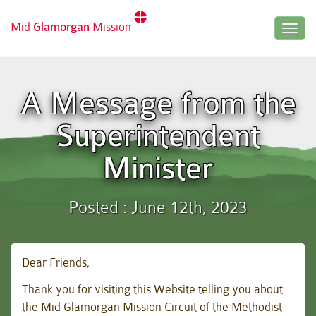
Mid
Glamorgan
Mission
Togg
navig
A Message from the
Superintendent
Minister
Posted : June 12th, 2023
Dear Friends,
Thank you for visiting this Website telling you about
the Mid Glamorgan Mission Circuit of the Methodist