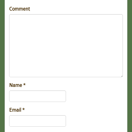
Comment
Name
*
Email
*