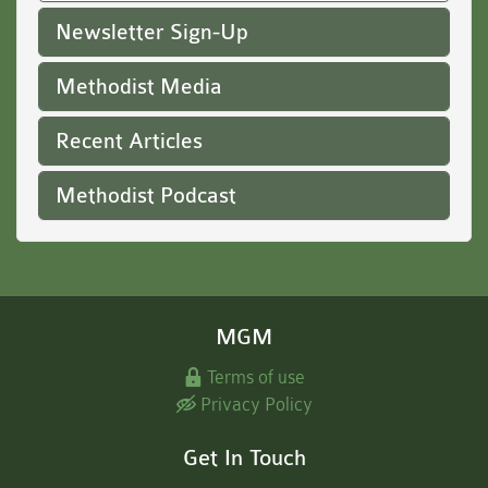
Newsletter Sign-Up
Methodist Media
Recent Articles
Methodist Podcast
MGM
Terms of use
Privacy Policy
Get In Touch