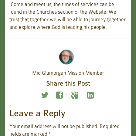
Come and meet us, the times of services can be
found in the Churches section of the Website. We
trust that together we will be able to journey together
and explore where God is leading his people.
Mid Glamorgan Mission Member
Share this Post
Leave a Reply
Your email address will not be published.
Required
fields are marked
*