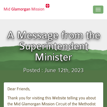
Mid
Glamorgan
Mission
Togg
navig
A Message from the
Superintendent
Minister
Posted : June 12th, 2023
Dear Friends,
Thank you for visiting this Website telling you about
the Mid Glamorgan Mission Circuit of the Methodist