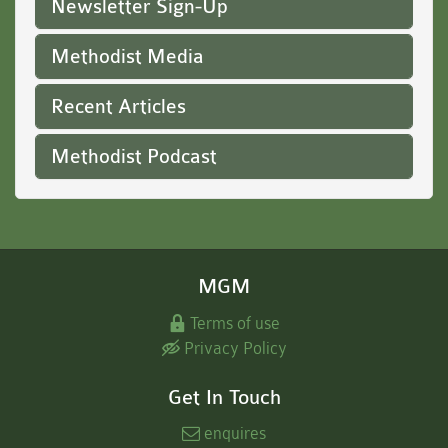
Newsletter Sign-Up
Methodist Media
Recent Articles
Methodist Podcast
MGM
Terms of use
Privacy Policy
Get In Touch
enquires