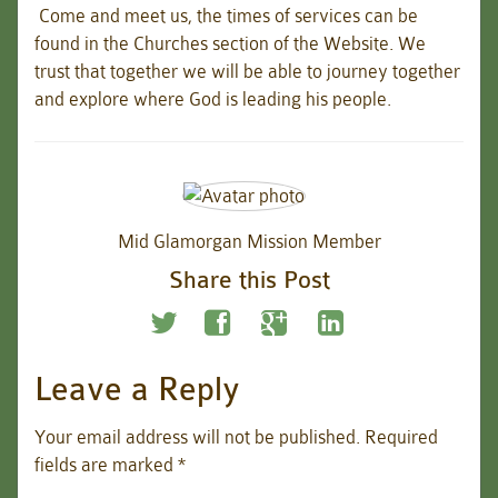
Come and meet us, the times of services can be
found in the Churches section of the Website. We
trust that together we will be able to journey together
and explore where God is leading his people.
Mid Glamorgan Mission Member
Share this Post
Leave a Reply
Your email address will not be published.
Required
fields are marked
*