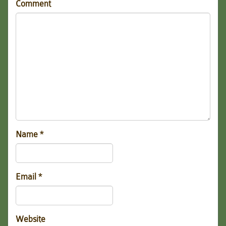
Comment
Name
*
Email
*
Website