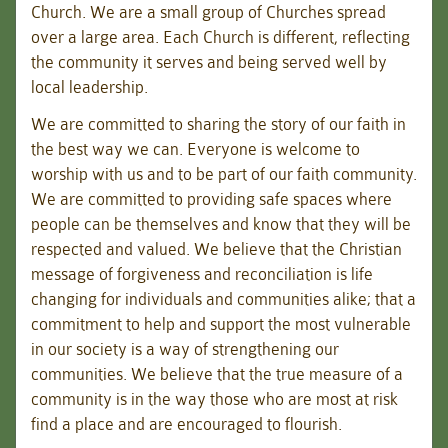
Church. We are a small group of Churches spread
over a large area. Each Church is different, reflecting
the community it serves and being served well by
local leadership.
We are committed to sharing the story of our faith in
the best way we can. Everyone is welcome to
worship with us and to be part of our faith community.
We are committed to providing safe spaces where
people can be themselves and know that they will be
respected and valued. We believe that the Christian
message of forgiveness and reconciliation is life
changing for individuals and communities alike; that a
commitment to help and support the most vulnerable
in our society is a way of strengthening our
communities. We believe that the true measure of a
community is in the way those who are most at risk
find a place and are encouraged to flourish.