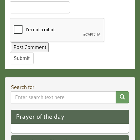
Submit
Search for:
Search
Website
Prayer of the day