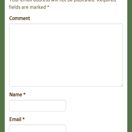
fields are marked
*
Comment
Name
*
Email
*