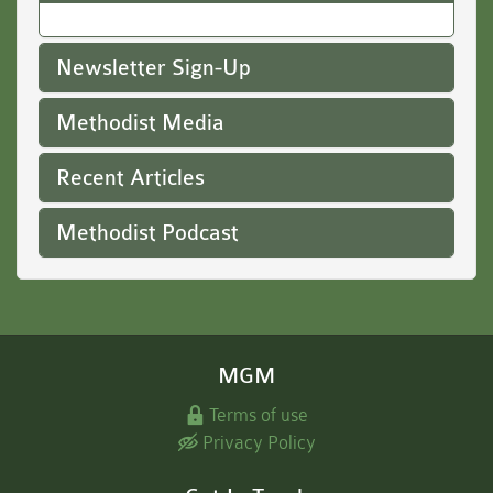
Newsletter Sign-Up
Methodist Media
Recent Articles
Methodist Podcast
MGM
Terms of use
Privacy Policy