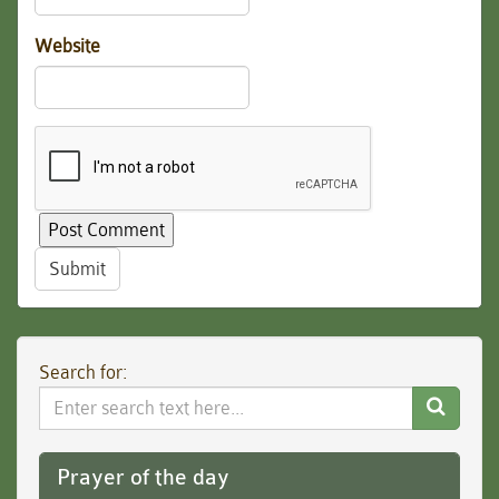
Website
Submit
Search for:
Search
Website
Prayer of the day