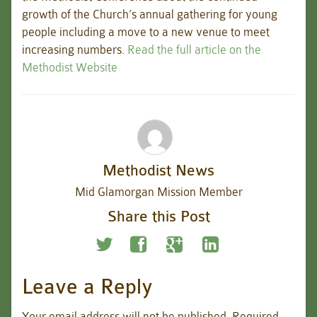
growth of the Church’s annual gathering for young
people including a move to a new venue to meet
increasing numbers.
Read the full article on the
Methodist Website
Methodist News
Mid Glamorgan Mission Member
Share this Post
Leave a Reply
Your email address will not be published.
Required