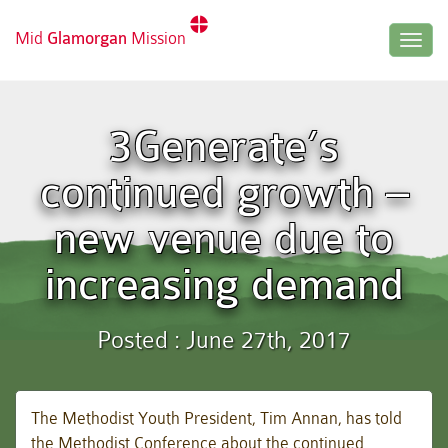
Mid
Glamorgan
Mission
Togg
navig
3Generate’s
continued growth –
new venue due to
increasing demand
Posted : June 27th, 2017
The Methodist Youth President, Tim Annan, has told
the Methodist Conference about the continued