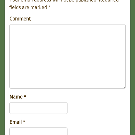
fields are marked
*
Comment
Name
*
Email
*