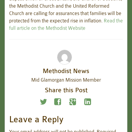
the Methodist Church and the United Reformed
Church are calling for assurances that families will be
protected from the expected rise in inflation.
Read the
full article on the Methodist Website
Methodist News
Mid Glamorgan Mission Member
Share this Post
Leave a Reply
Your email address will not be published.
Required