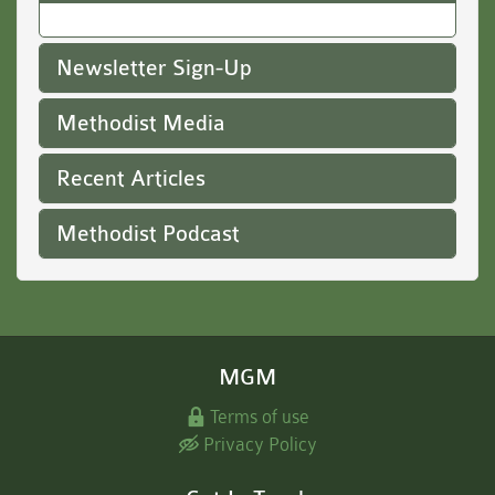
Newsletter Sign-Up
Methodist Media
Recent Articles
Methodist Podcast
MGM
Terms of use
Privacy Policy