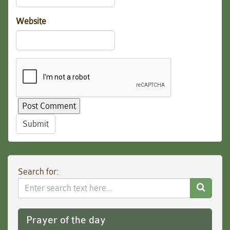
Website
Submit
Search for:
Search
Website
Prayer of the day