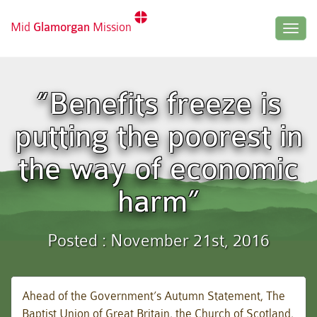
Mid
Glamorgan
Mission
Togg
navig
“Benefits freeze is
putting the poorest in
the way of economic
harm”
Posted : November 21st, 2016
Ahead of the Government’s Autumn Statement, The
Baptist Union of Great Britain, the Church of Scotland,