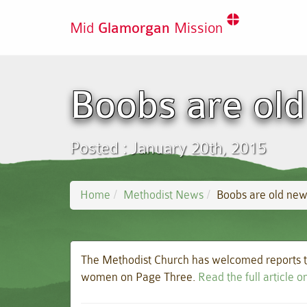
Mid
Glamorgan
Mission
Boobs are old
Posted : January 20th, 2015
Home
Methodist News
Boobs are old new
The Methodist Church has welcomed reports th
women on Page Three.
Read the full article 