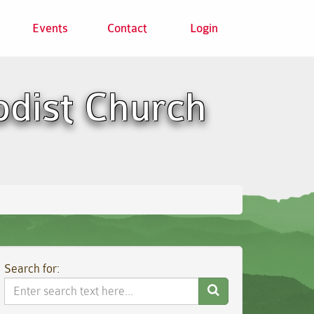
Events
Contact
Login
odist Church
Search for:
Search
Website