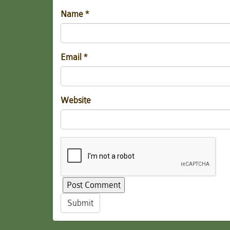
Name
*
Email
*
Website
Submit