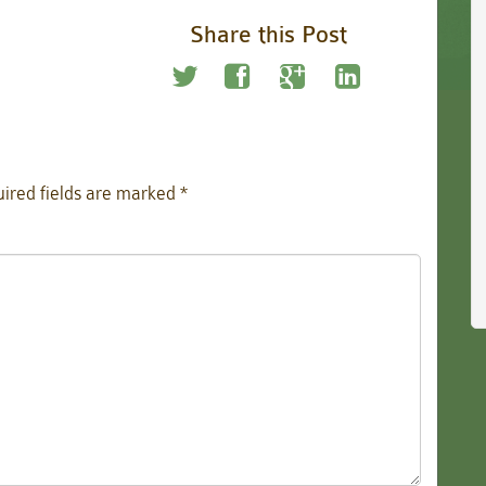
Share this Post
ired fields are marked
*