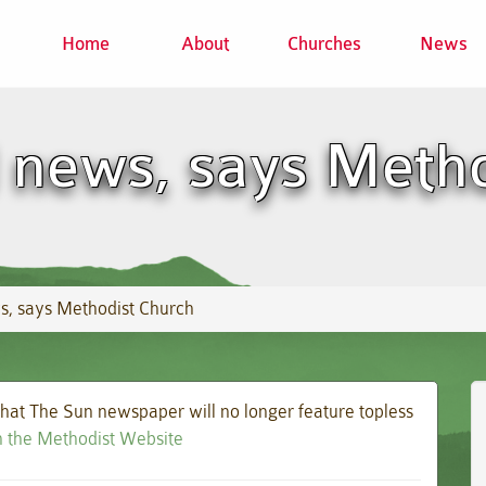
Home
About
Churches
News
 news, says Meth
s, says Methodist Church
at The Sun newspaper will no longer feature topless
on the Methodist Website