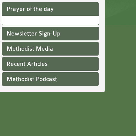
Prayer of the day
Newsletter Sign-Up
Methodist Media
Recent Articles
Methodist Podcast