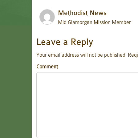
Methodist News
Mid Glamorgan Mission Member
Leave a Reply
Your email address will not be published.
Requ
Comment