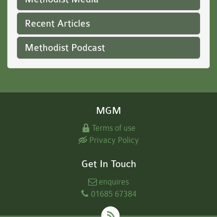
Recent Articles
Methodist Podcast
MGM
Terms of use
Privacy Policy
Get In Touch
enquires
01685 67384