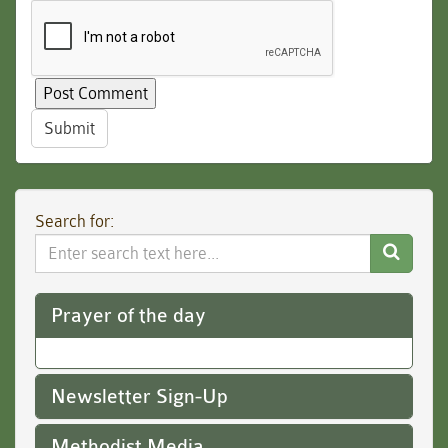
Submit
Search for:
Search
Website
Prayer of the day
Newsletter Sign-Up
Methodist Media