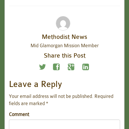
Methodist News
Mid Glamorgan Mission Member
Share this Post
Leave a Reply
Your email address will not be published.
Required
fields are marked
*
Comment