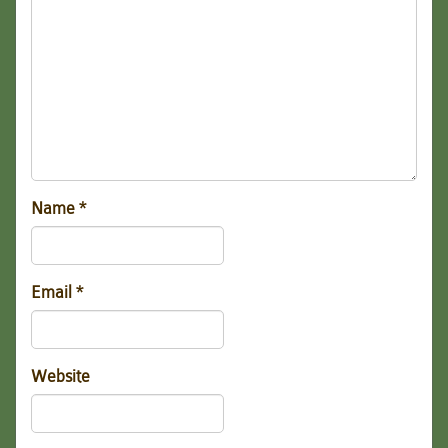
Name
*
Email
*
Website