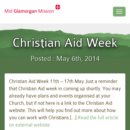
Mid
Glamorgan
Mission
Togg
navig
Christian Aid Week
Posted : May 6th, 2014
Christian Aid Week 11th – 17th May Just a reminder
that Christian Aid week in coming up shortly. You may
already have plans and events organised at your
Church, but if not here is a link to the Christian Aid
website. This will help you find out more about how
you can work with Christians […]
Read the full article
on external website