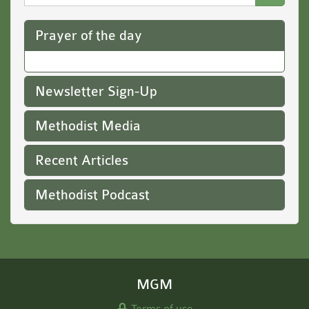
Website
Prayer of the day
Newsletter Sign-Up
Methodist Media
Recent Articles
Methodist Podcast
MGM