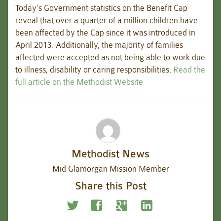
Today’s Government statistics on the Benefit Cap
reveal that over a quarter of a million children have
been affected by the Cap since it was introduced in
April 2013. Additionally, the majority of families
affected were accepted as not being able to work due
to illness, disability or caring responsibilities.
Read the
full article on the Methodist Website
Methodist News
Mid Glamorgan Mission Member
Share this Post