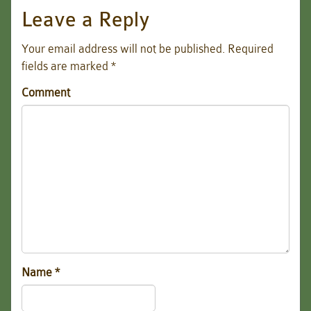
Leave a Reply
Your email address will not be published.
Required
fields are marked
*
Comment
Name
*