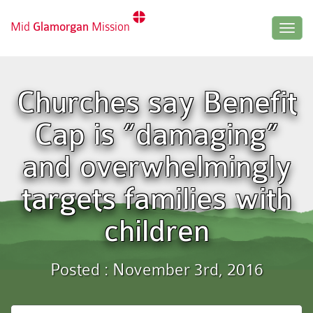
Mid
Glamorgan
Mission
Togg
navig
Churches say Benefit
Cap is “damaging”
and overwhelmingly
targets families with
children
Posted : November 3rd, 2016