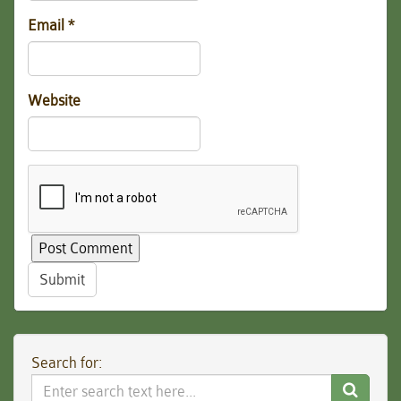
Email
*
Website
Submit
Search for:
Search