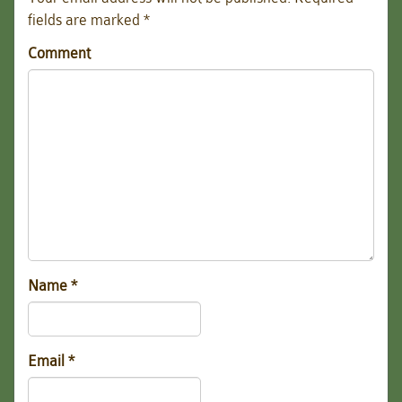
fields are marked
*
Comment
Name
*
Email
*