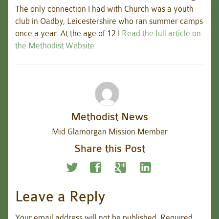
The only connection I had with Church was a youth
club in Oadby, Leicestershire who ran summer camps
once a year. At the age of 12 I
Read the full article on
the Methodist Website
Methodist News
Mid Glamorgan Mission Member
Share this Post
Leave a Reply
Your email address will not be published.
Required