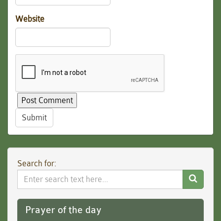
Website
Submit
Search for:
Search
Website
Prayer of the day