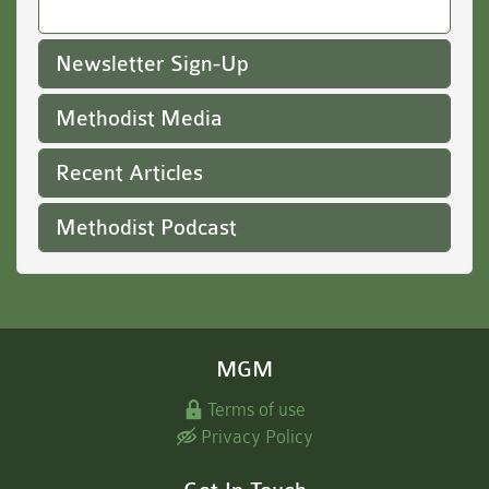
Newsletter Sign-Up
Methodist Media
Recent Articles
Methodist Podcast
MGM
Terms of use
Privacy Policy