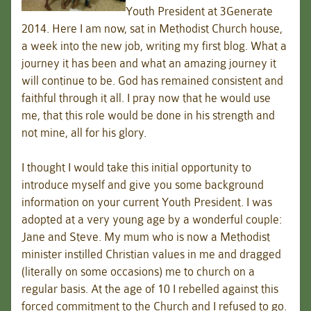
Youth President at 3Generate
2014. Here I am now, sat in Methodist Church house,
a week into the new job, writing my first blog. What a
journey it has been and what an amazing journey it
will continue to be. God has remained consistent and
faithful through it all. I pray now that he would use
me, that this role would be done in his strength and
not mine, all for his glory.
I thought I would take this initial opportunity to
introduce myself and give you some background
information on your current Youth President. I was
adopted at a very young age by a wonderful couple:
Jane and Steve. My mum who is now a Methodist
minister instilled Christian values in me and dragged
(literally on some occasions) me to church on a
regular basis. At the age of 10 I rebelled against this
forced commitment to the Church and I refused to go.