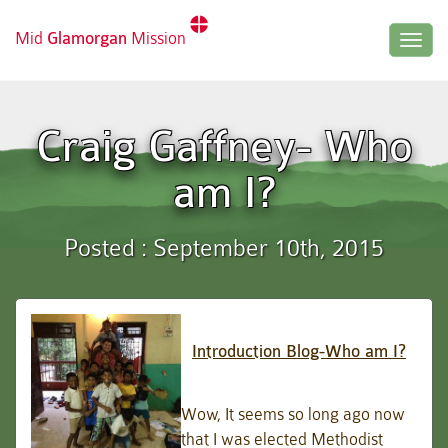
Mid
Glamorgan
Mission
Togg
navig
Craig Gaffney- Who
am I?
Posted : September 10th, 2015
Introduction Blog-Who am I?
Wow, It seems so long ago now
that I was elected Methodist