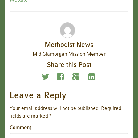
Methodist News
Mid Glamorgan Mission Member
Share this Post
Leave a Reply
Your email address will not be published.
Required
fields are marked
*
Comment