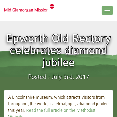
Mid
Glamorgan
Mission
Togg
navig
Epworth Old Rectory
celebrates diamond
jubilee
Posted : July 3rd, 2017
A Lincolnshire museum, which attracts visitors from
throughout the world, is celrbating its diamond jubilee
this year.
Read the full article on the Methodist
Website