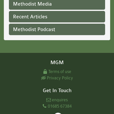
Methodist Media
Recent Articles
Methodist Podcast
MGM
Terms of use
Privacy Policy
Get In Touch
enquires
01685 67384