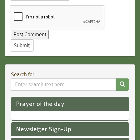
Submit
Search for:
Search
Website
Prayer of the day
Newsletter Sign-Up