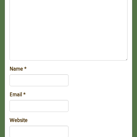
Name
*
Email
*
Website