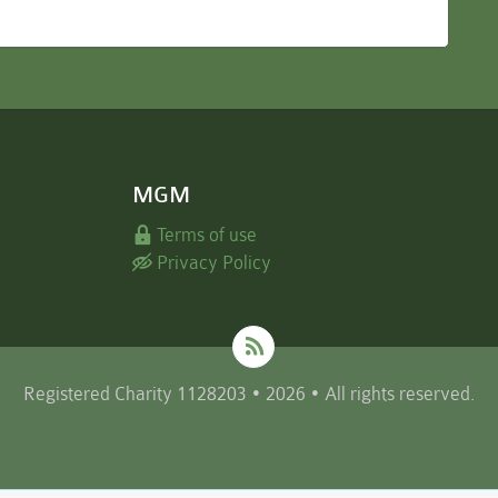
MGM
Terms of use
Privacy Policy
Registered Charity 1128203 • 2026 • All rights reserved.