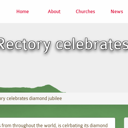
Home
About
Churches
News
Rectory celebrate
ry celebrates diamond jubilee
 from throughout the world, is celrbating its diamond