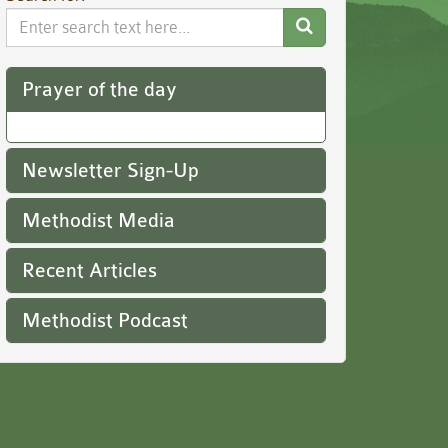
Search
Website
Prayer of the day
Newsletter Sign-Up
Methodist Media
Recent Articles
Methodist Podcast