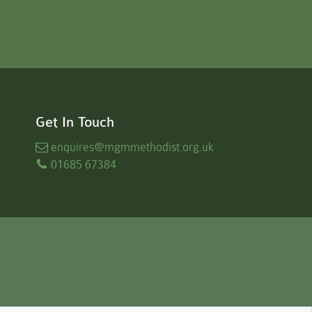
Get In Touch
enquires
@mgmmethodist.org.uk
01685 67384