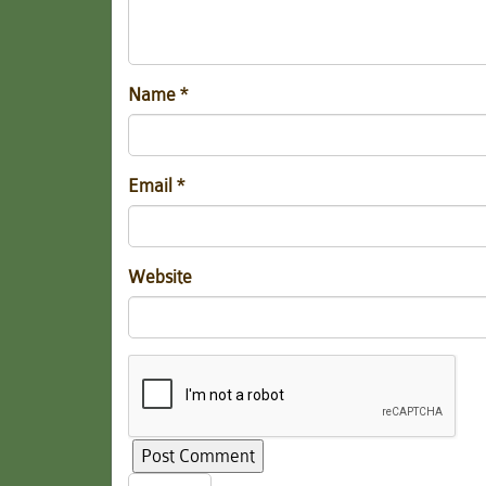
Name
*
Email
*
Website