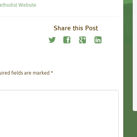
Methodist Website
Share this Post
ired fields are marked
*