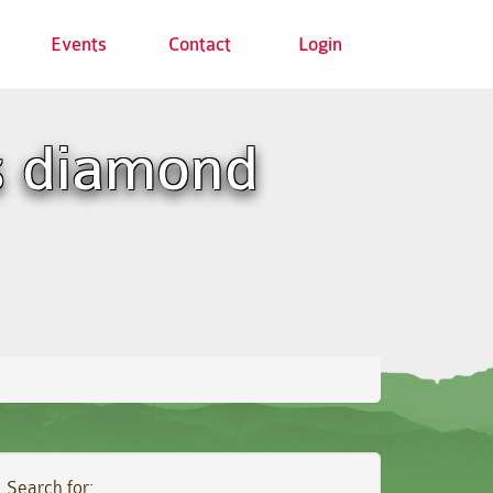
Events
Contact
Login
s diamond
Search for: