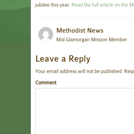
jubilee this year.
Read the full article on the 
Methodist News
Mid Glamorgan Mission Member
Leave a Reply
Your email address will not be published.
Requ
Comment