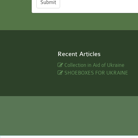
Submit
Recent Articles
Collection in Aid of Ukraine
SHOEBOXES FOR UKRAINE