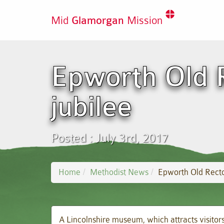
Mid
Glamorgan
Mission
Epworth Old 
jubilee
Posted : July 3rd, 2017
Home
Methodist News
Epworth Old Recto
A Lincolnshire museum, which attracts visitors