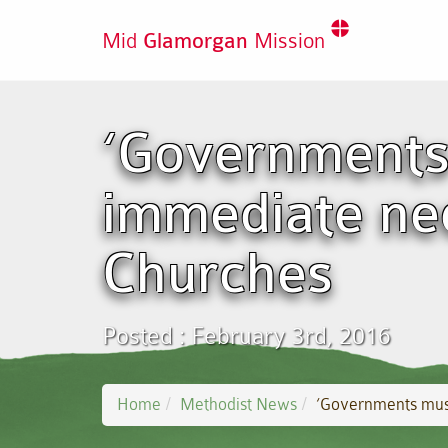
Mid
Glamorgan
Mission
‘Governments
immediate nee
Churches
Posted : February 3rd, 2016
Home
Methodist News
‘Governments must