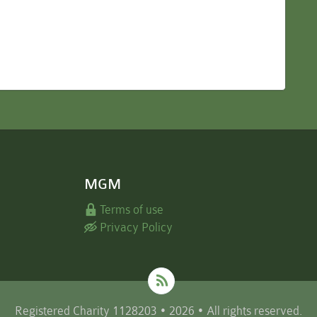
MGM
Terms of use
Privacy Policy
Registered Charity 1128203 • 2026 • All rights reserved.