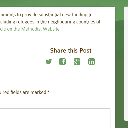
nments to provide substantial new funding to
including refugees in the neighbouring countries of
ticle on the Methodist Website
Share this Post
ired fields are marked
*