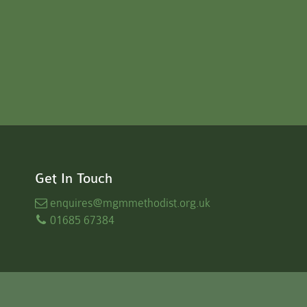
Get In Touch
enquires
@mgmmethodist.org.uk
01685 67384