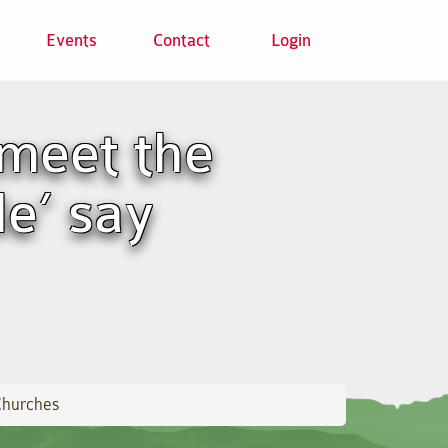
Events
Contact
Login
meet the
le’ say
Churches