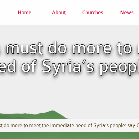
Home
About
Churches
News
 must do more to 
d of Syria’s peop
 do more to meet the immediate need of Syria’s people’ say 