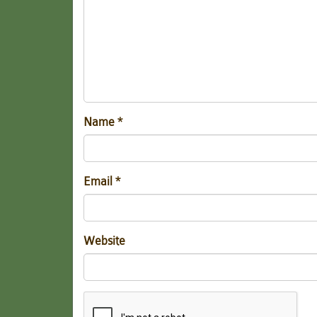
Name
*
Email
*
Website