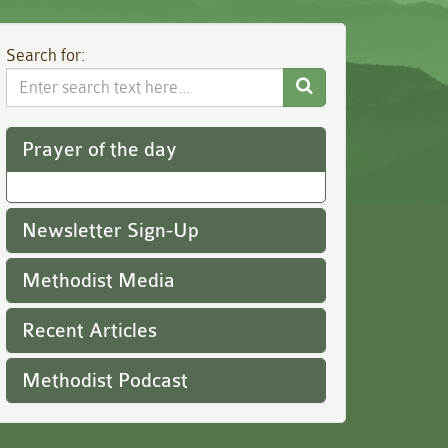
Search for:
Search
Website
Prayer of the day
Newsletter Sign-Up
Methodist Media
Recent Articles
Methodist Podcast