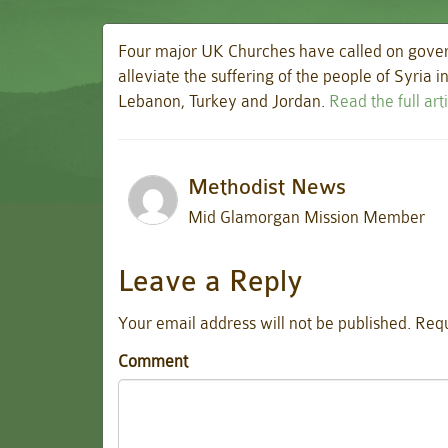
Four major UK Churches have called on gover
alleviate the suffering of the people of Syria 
Lebanon, Turkey and Jordan.
Read the full ar
Methodist News
Mid Glamorgan Mission Member
Leave a Reply
Your email address will not be published.
Requ
Comment