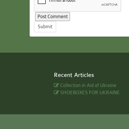
Submit
Recent Articles
Collection in Aid of Ukraine
SHOEBOXES FOR UKRAINE