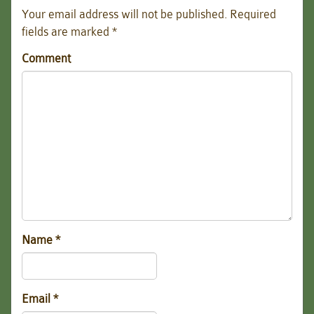
Your email address will not be published.
Required
fields are marked
*
Comment
Name
*
Email
*