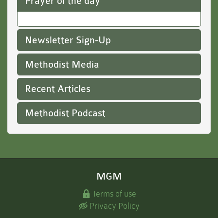
Prayer of the day
Newsletter Sign-Up
Methodist Media
Recent Articles
Methodist Podcast
MGM
Terms of use
Privacy Policy