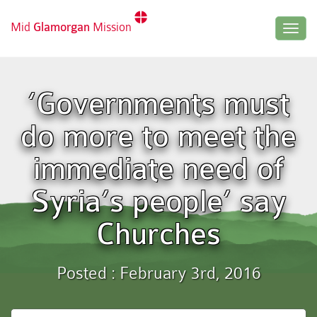
Mid
Glamorgan
Mission
Togg
navig
‘Governments must
do more to meet the
immediate need of
Syria’s people’ say
Churches
Posted : February 3rd, 2016