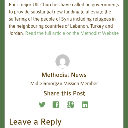
Four major UK Churches have called on governments
to provide substantial new funding to alleviate the
suffering of the people of Syria including refugees in
the neighbouring countries of Lebanon, Turkey and
Jordan.
Read the full article on the Methodist Website
Methodist News
Mid Glamorgan Mission Member
Share this Post
Leave a Reply