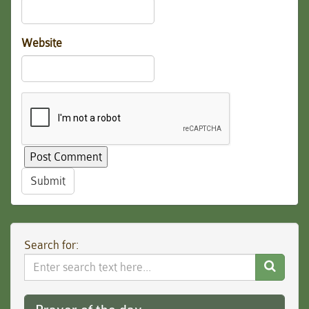
Website
Submit
Search for:
Search
Website