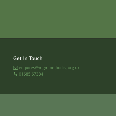
Get In Touch
enquires
@mgmmethodist.org.uk
01685 67384