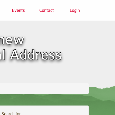
Events
Contact
Login
 new
al Address
Search for: