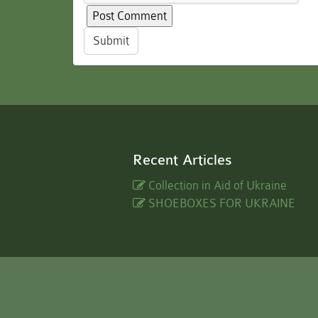
Submit
Recent Articles
Collection in Aid of Ukraine
SHOEBOXES FOR UKRAINE