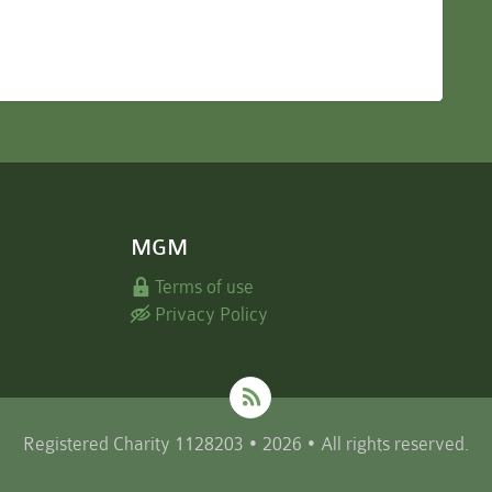
MGM
Terms of use
Privacy Policy
Registered Charity 1128203 • 2026 • All rights reserved.