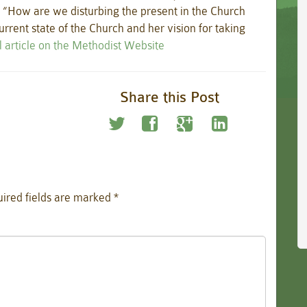
 “How are we disturbing the present in the Church
rrent state of the Church and her vision for taking
l article on the Methodist Website
Share this Post
ired fields are marked
*