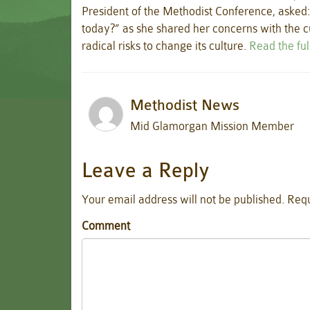
President of the Methodist Conference, asked:
today?” as she shared her concerns with the cu
radical risks to change its culture.
Read the ful
Methodist News
Mid Glamorgan Mission Member
Leave a Reply
Your email address will not be published.
Requ
Comment