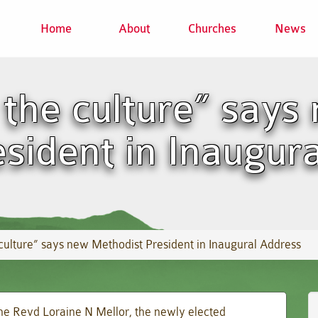
Home
About
Churches
News
 the culture” says
sident in Inaugur
culture” says new Methodist President in Inaugural Address
the Revd Loraine N Mellor, the newly elected