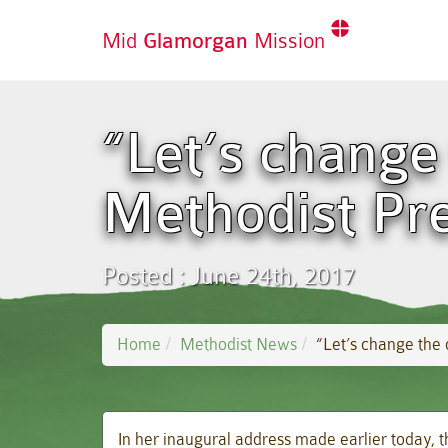
Mid
Glamorgan
Mission
“Let’s change
Methodist Pre
Posted : June 24th, 2017
Home
Methodist News
“Let’s change the 
In her inaugural address made earlier today, 