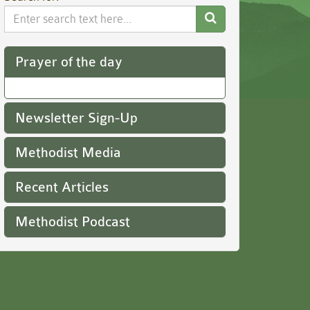
Search
Website
Prayer of the day
Newsletter Sign-Up
Methodist Media
Recent Articles
Methodist Podcast