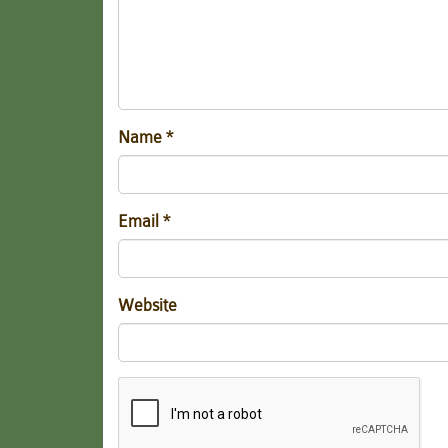
Name
*
Email
*
Website