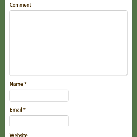
Comment
Name
*
Email
*
Website