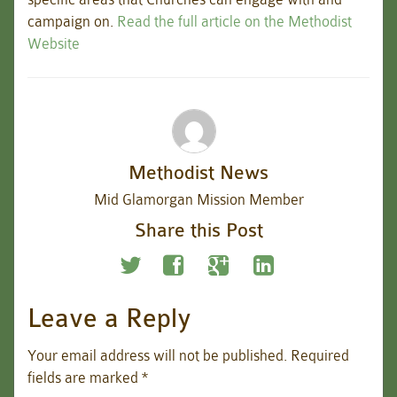
campaign on.
Read the full article on the Methodist
Website
Methodist News
Mid Glamorgan Mission Member
Share this Post
Leave a Reply
Your email address will not be published.
Required
fields are marked
*