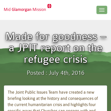
Mid
Glamorgan
Mission
Togg
navig
Made for goodness –
a JPIT report on the
refugee crisis
Posted : July 4th, 2016
The Joint Public Issues Team have created a new
briefing looking at the history and consequences of
the current humanitarian crisis and highlights four
specific areas that Churches can engage with and