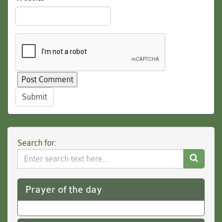
Submit
Search for:
Search
Website
Prayer of the day