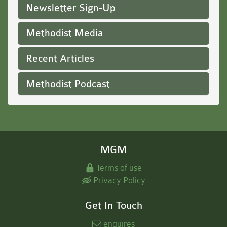
Newsletter Sign-Up
Methodist Media
Recent Articles
Methodist Podcast
MGM
Terms of use
Privacy Policy
Get In Touch
enquires