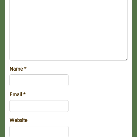
Name
*
Email
*
Website