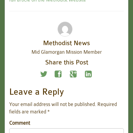
Methodist News
Mid Glamorgan Mission Member
Share this Post
Leave a Reply
Your email address will not be published.
Required
fields are marked
*
Comment