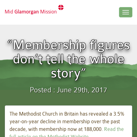
Mid
Glamorgan
Mission
Togg
navig
“Membership figures
don’t tell the whole
story”
Posted : June 29th, 2017
The Methodist Church in Britain has revealed a 3.5%
year-on-year decline in membership over the past
decade, with membership now at 188,000.
Read the
full article on the Methodist Website