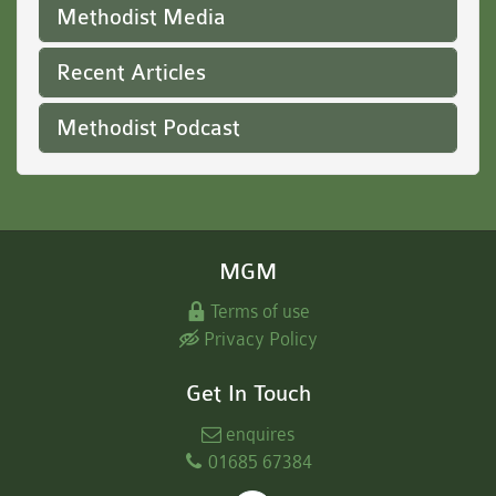
Methodist Media
Recent Articles
Methodist Podcast
MGM
Terms of use
Privacy Policy
Get In Touch
enquires
01685 67384