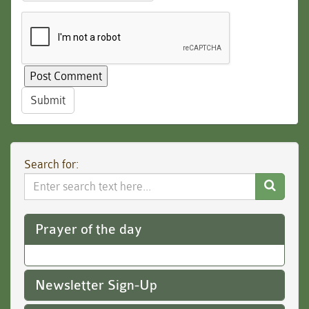
Submit
Search for:
Search
Website
Prayer of the day
Newsletter Sign-Up