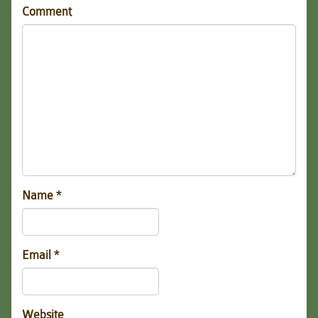
Comment
Name
*
Email
*
Website