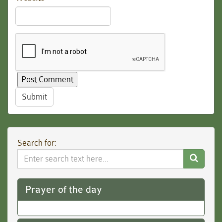
Submit
Search for:
Search
Website
Prayer of the day