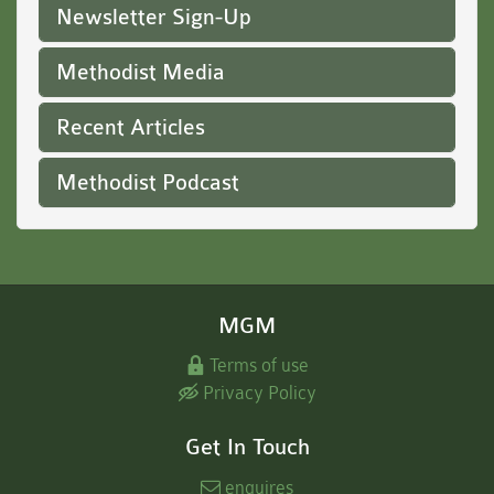
Newsletter Sign-Up
Methodist Media
Recent Articles
Methodist Podcast
MGM
Terms of use
Privacy Policy
Get In Touch
enquires