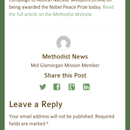
being awarded the Nobel Peace Prize today.
Read
the full article on the Methodist Website
Methodist News
Mid Glamorgan Mission Member
Share this Post
Leave a Reply
Your email address will not be published.
Required
fields are marked
*