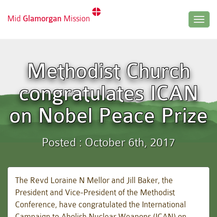
Mid
Glamorgan
Mission
Togg
navig
Methodist Church
congratulates ICAN
on Nobel Peace Prize
Posted : October 6th, 2017
The Revd Loraine N Mellor and Jill Baker, the
President and Vice-President of the Methodist
Conference, have congratulated the International
Campaign to Abolish Nuclear Weapons (ICAN) on