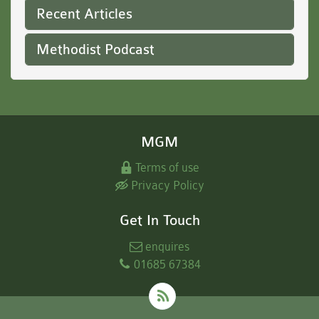
Recent Articles
Methodist Podcast
MGM
Terms of use
Privacy Policy
Get In Touch
enquires
01685 67384