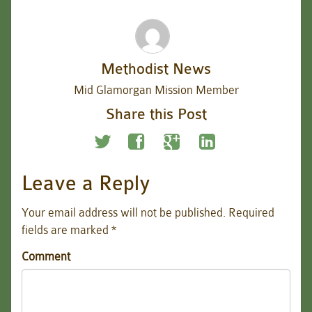
Methodist News
Mid Glamorgan Mission Member
Share this Post
Leave a Reply
Your email address will not be published.
Required
fields are marked
*
Comment