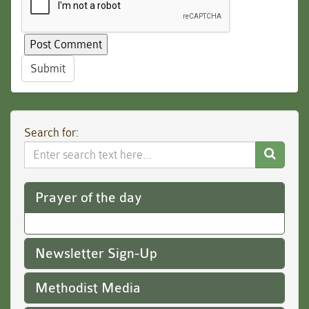
Submit
Search for:
Search
Website
Prayer of the day
Newsletter Sign-Up
Methodist Media