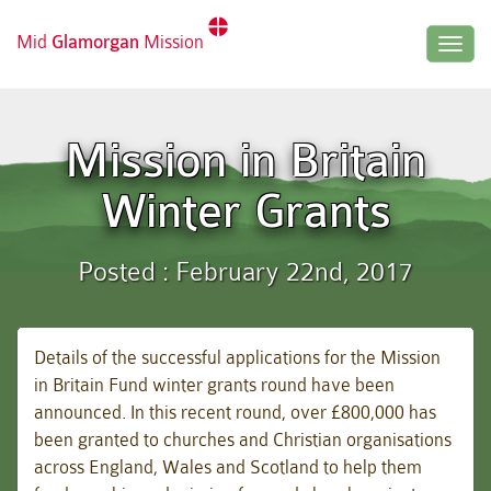
Mid
Glamorgan
Mission
Togg
navig
Mission in Britain
Winter Grants
Posted : February 22nd, 2017
Details of the successful applications for the Mission
in Britain Fund winter grants round have been
announced. In this recent round, over £800,000 has
been granted to churches and Christian organisations
across England, Wales and Scotland to help them