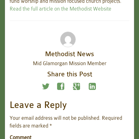
fund worship and mission focused church projects.
Read the full article on the Methodist Website
Methodist News
Mid Glamorgan Mission Member
Share this Post
Leave a Reply
Your email address will not be published.
Required
fields are marked
*
Comment