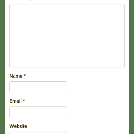
Name
*
Email
*
Website