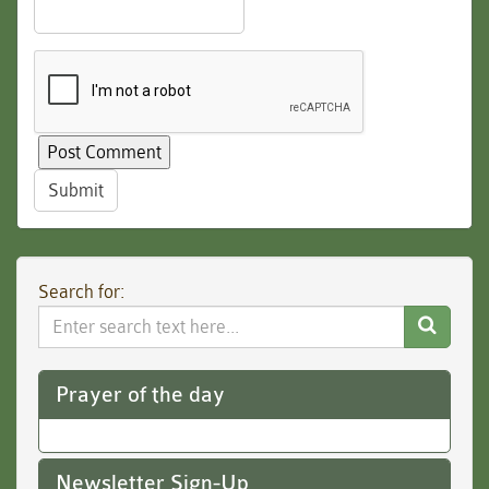
Submit
Search for:
Search
Website
Prayer of the day
Newsletter Sign-Up