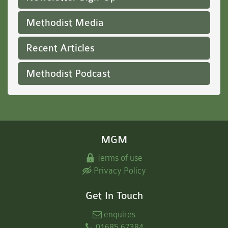
Methodist Media
Recent Articles
Methodist Podcast
MGM
Terms of use
Privacy Policy
Get In Touch
enquires
01685 67384