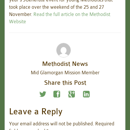
took place over the weekend of the 25 and 27
November.
Read the full article on the Methodist
Website
Methodist News
Mid Glamorgan Mission Member
Share this Post
Leave a Reply
Your email address will not be published.
Required