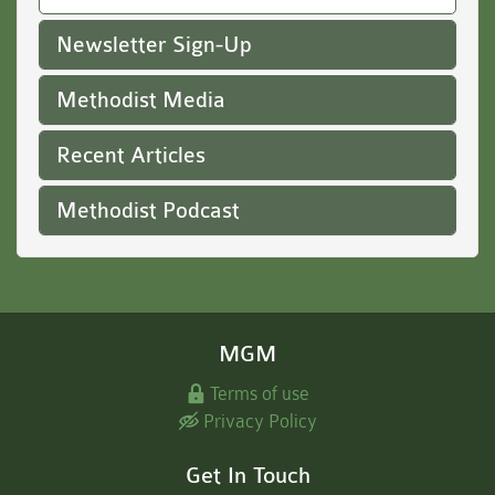
Newsletter Sign-Up
Methodist Media
Recent Articles
Methodist Podcast
MGM
Terms of use
Privacy Policy
Get In Touch