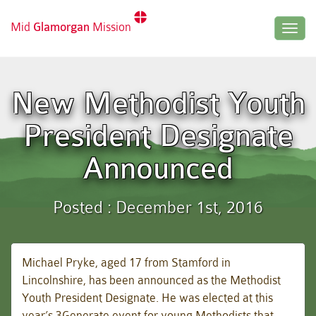
Mid
Glamorgan
Mission
Togg
navig
New Methodist Youth
President Designate
Announced
Posted : December 1st, 2016
Michael Pryke, aged 17 from Stamford in
Lincolnshire, has been announced as the Methodist
Youth President Designate. He was elected at this
year’s 3Generate event for young Methodists that