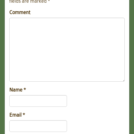
fields are marked
*
Comment
Name
*
Email
*