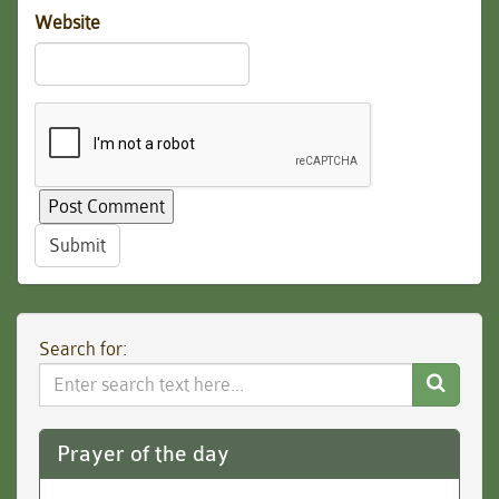
Website
Submit
Search for:
Search
Website
Prayer of the day