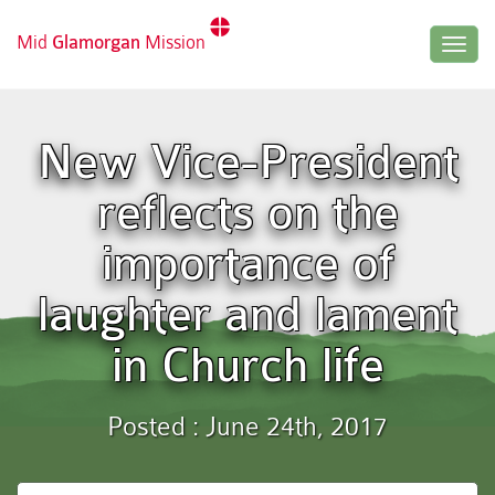
Mid
Glamorgan
Mission
Togg
navig
New Vice-President
reflects on the
importance of
laughter and lament
in Church life
Posted : June 24th, 2017