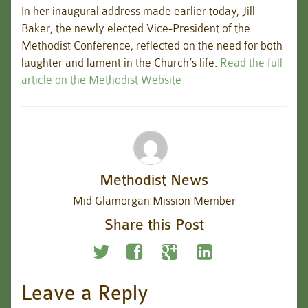
In her inaugural address made earlier today, Jill
Baker, the newly elected Vice-President of the
Methodist Conference, reflected on the need for both
laughter and lament in the Church’s life.
Read the full
article on the Methodist Website
Methodist News
Mid Glamorgan Mission Member
Share this Post
Leave a Reply