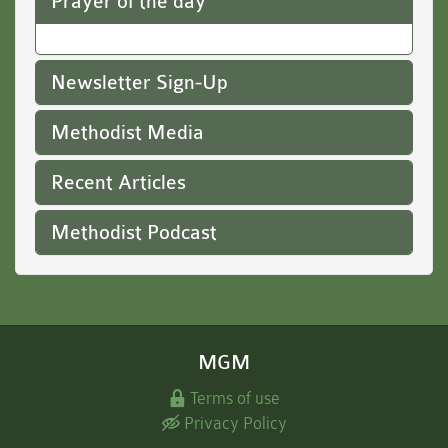
Prayer of the day
Newsletter Sign-Up
Methodist Media
Recent Articles
Methodist Podcast
MGM
Terms of use
Privacy Policy