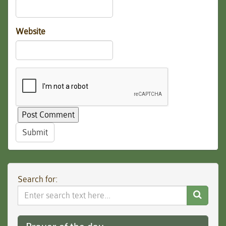
Website
Submit
Search for:
Search
Website