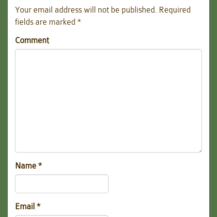
Your email address will not be published.
Required
fields are marked
*
Comment
Name
*
Email
*