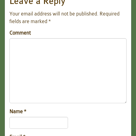
Leave a Reply
Your email address will not be published.
Required
fields are marked
*
Comment
Name
*