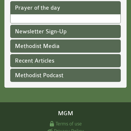
Prayer of the day
Newsletter Sign-Up
Methodist Media
Recent Articles
Methodist Podcast
MGM
Terms of use