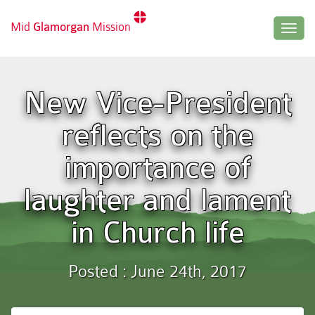
Mid
Glamorgan
Mission
Togg
navig
New Vice-President
reflects on the
importance of
laughter and lament
in Church life
Posted : June 24th, 2017