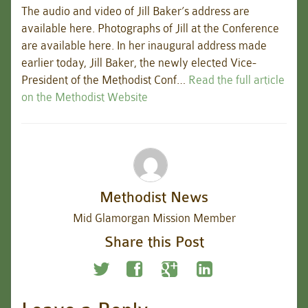
The audio and video of Jill Baker’s address are
available here. Photographs of Jill at the Conference
are available here. In her inaugural address made
earlier today, Jill Baker, the newly elected Vice-
President of the Methodist Conf…
Read the full article
on the Methodist Website
Methodist News
Mid Glamorgan Mission Member
Share this Post