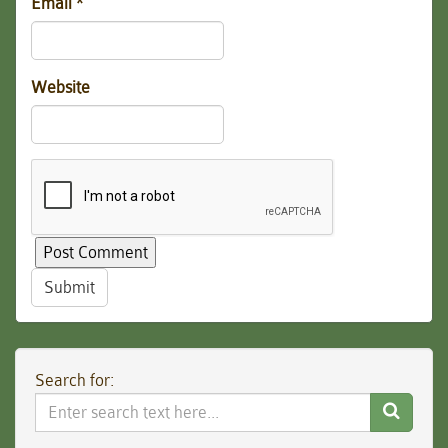
Email
*
Website
Submit
Search for:
Search
Website