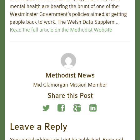
mental health are bearing the brunt of one of the
Westminster Government’s policies aimed at getting
people back to work. The Welsh Data Supplem…
Read the full article on the Methodist Website
Methodist News
Mid Glamorgan Mission Member
Share this Post
Leave a Reply
Your email address will not be published.
Required