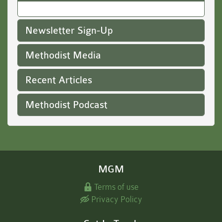
Newsletter Sign-Up
Methodist Media
Recent Articles
Methodist Podcast
MGM
Terms of use
Privacy Policy