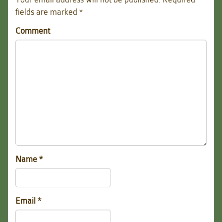
fields are marked
*
Comment
Name
*
Email
*