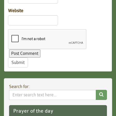
Website
Submit
Search for:
Search
Website
Prayer of the day