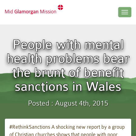
Mid
Glamorgan
Mission
Togg
navig
People with mental
health problems bear
the brunt of benefit
sanctions in Wales
Posted : August 4th, 2015
#RethinkSanctions A shocking new report by a group
of Christian churches shows that people with poor