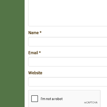
Name
*
Email
*
Website