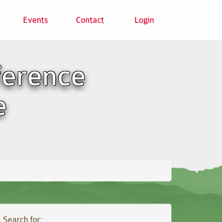
Events
Contact
Login
ference
e
Search for: