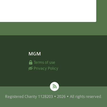
MGM
Terms of use
Privacy Policy
Registered Charity 1128203 • 2026 • All rights reserved.