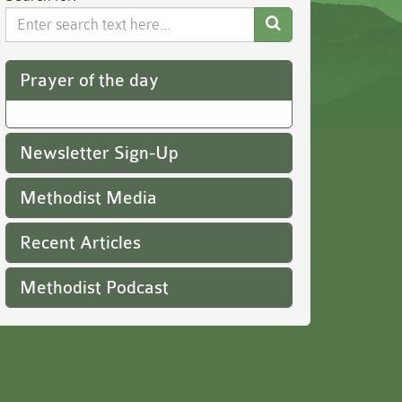
Search
Website
Prayer of the day
Newsletter Sign-Up
Methodist Media
Recent Articles
Methodist Podcast