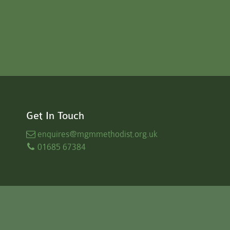
Get In Touch
enquires
@mgmmethodist.org.uk
01685 67384