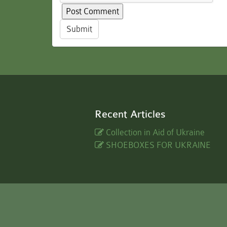
Submit
Recent Articles
Collection in Aid of Ukraine
SHOEBOXES FOR UKRAINE