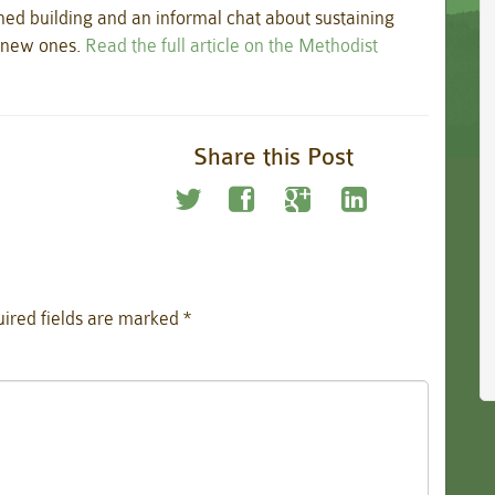
hed building and an informal chat about sustaining
g new ones.
Read the full article on the Methodist
Share this Post
ired fields are marked
*