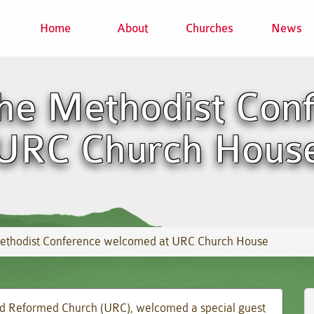
Home
About
Churches
News
the Methodist Con
 URC Church Hous
 Methodist Conference welcomed at URC Church House
ted Reformed Church (URC), welcomed a special guest