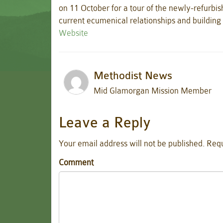
on 11 October for a tour of the newly-refurbis
current ecumenical relationships and buildin
Website
Methodist News
Mid Glamorgan Mission Member
Leave a Reply
Your email address will not be published.
Requ
Comment