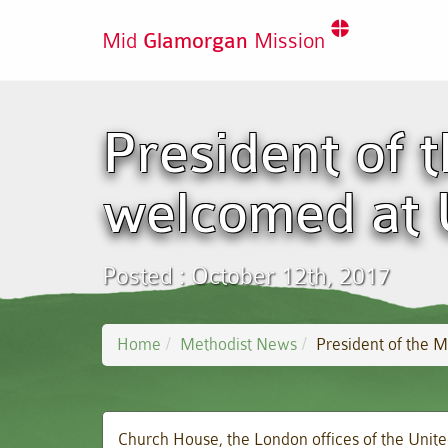
Mid
Glamorgan
Mission
President of 
welcomed at
Posted : October 12th, 2017
Home
Methodist News
President of the
Church House, the London offices of the Uni