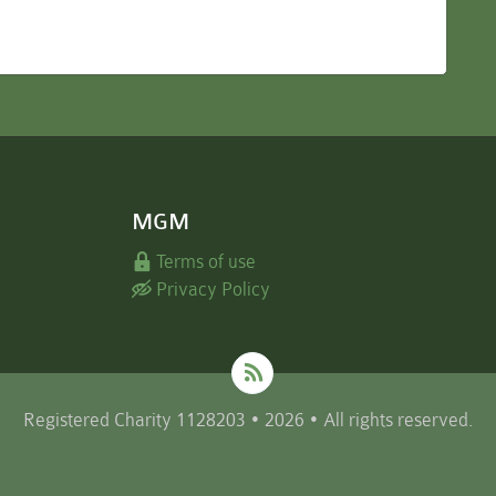
MGM
Terms of use
Privacy Policy
Registered Charity 1128203 • 2026 • All rights reserved.