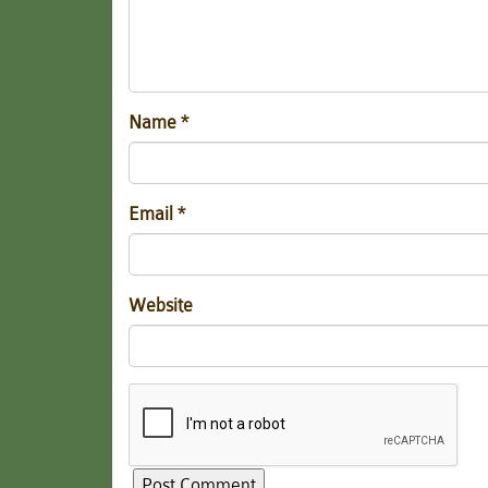
Name
*
Email
*
Website