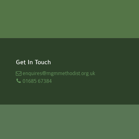
Get In Touch
enquires
@mgmmethodist.org.uk
01685 67384