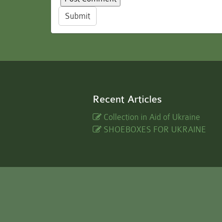
Submit
Recent Articles
Collection in Aid of Ukraine
SHOEBOXES FOR UKRAINE