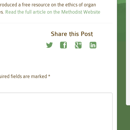
roduced a free resource on the ethics of organ
es.
Read the full article on the Methodist Website
Share this Post
ired fields are marked
*