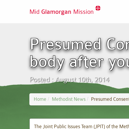
Mid
Glamorgan
Mission
Presumed Con
body after yo
Posted : August 10th, 2014
Home
Methodist News
Presumed Consent:
The Joint Public Issues Team (JPIT) of the Meth