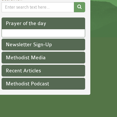
Search
Website
Prayer of the day
Newsletter Sign-Up
Methodist Media
Recent Articles
Methodist Podcast