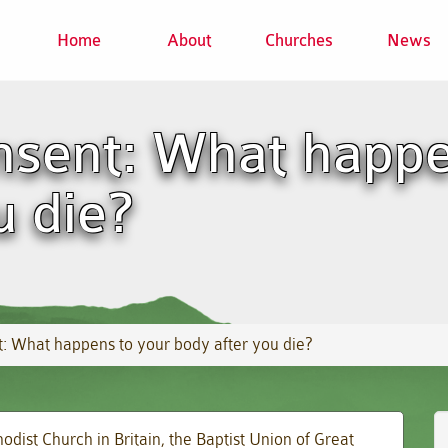
Home
About
Churches
News
sent: What happe
u die?
 What happens to your body after you die?
odist Church in Britain, the Baptist Union of Great