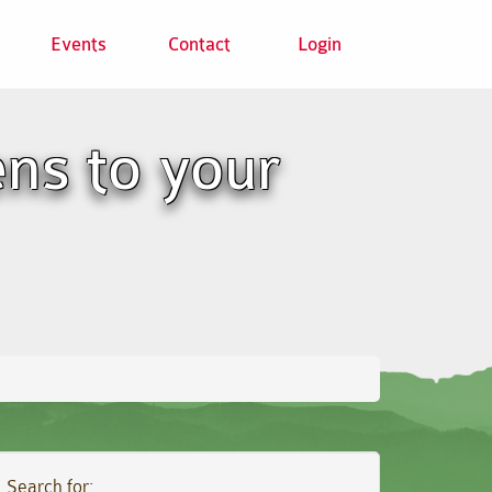
Events
Contact
Login
ns to your
Search for: