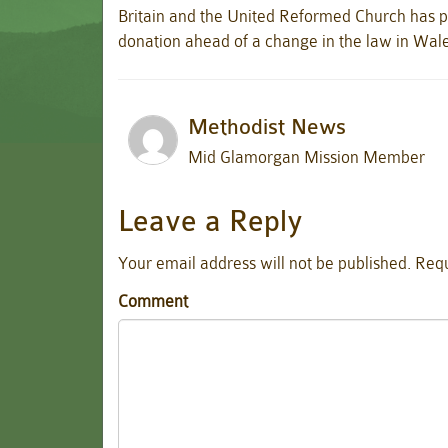
Britain and the United Reformed Church has p
donation ahead of a change in the law in Wal
Methodist News
Mid Glamorgan Mission Member
Leave a Reply
Your email address will not be published.
Requ
Comment