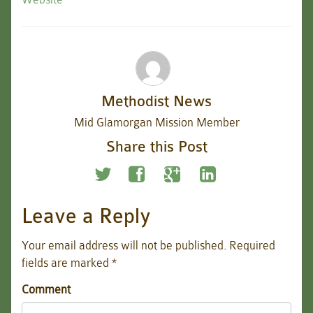
Methodist News
Mid Glamorgan Mission Member
Share this Post
Leave a Reply
Your email address will not be published.
Required
fields are marked
*
Comment