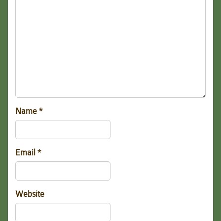
Name
*
Email
*
Website