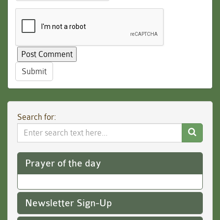
Submit
Search for:
Search
Website
Prayer of the day
Newsletter Sign-Up