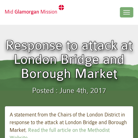
Mid
Glamorgan
Mission
Togg
navig
Response to attack at
London Bridge and
Borough Market
Posted : June 4th, 2017
A statement from the Chairs of the London District in
response to the attack at London Bridge and Borough
Market.
Read the full article on the Methodist
Website