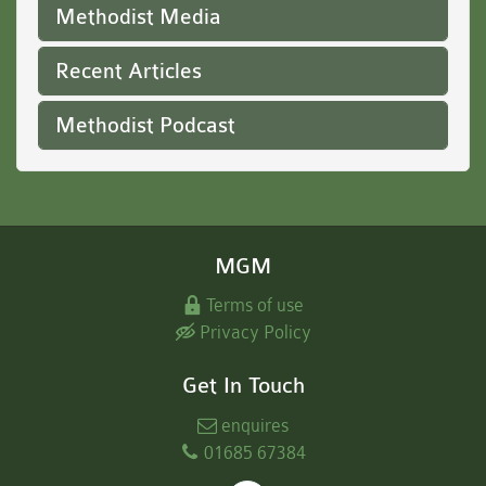
Methodist Media
Recent Articles
Methodist Podcast
MGM
Terms of use
Privacy Policy
Get In Touch
enquires
01685 67384