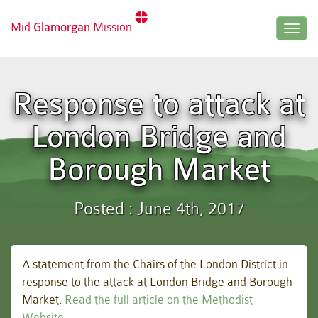
Mid
Glamorgan
Mission
Togg
navig
Response to attack at
London Bridge and
Borough Market
Posted : June 4th, 2017
A statement from the Chairs of the London District in
response to the attack at London Bridge and Borough
Market.
Read the full article on the Methodist
Website