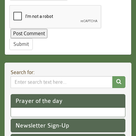
Submit
Search for:
Search
Website
Prayer of the day
Newsletter Sign-Up