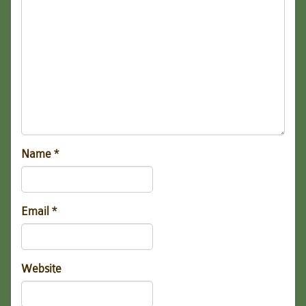
Name
*
Email
*
Website