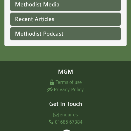
Methodist Media
Recent Articles
Methodist Podcast
MGM
Terms of use
Privacy Policy
Get In Touch
enquires
01685 67384