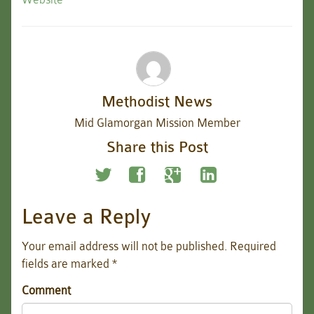
Methodist News
Mid Glamorgan Mission Member
Share this Post
Leave a Reply
Your email address will not be published.
Required
fields are marked
*
Comment