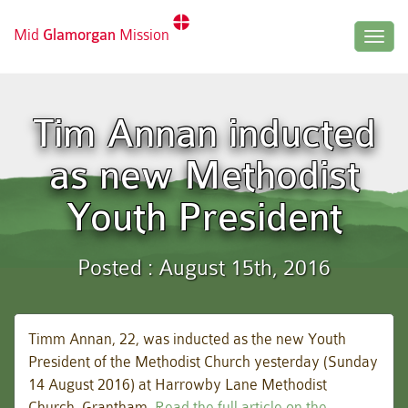
Mid
Glamorgan
Mission
Togg
navig
Tim Annan inducted
as new Methodist
Youth President
Posted : August 15th, 2016
Timm Annan, 22, was inducted as the new Youth
President of the Methodist Church yesterday (Sunday
14 August 2016) at Harrowby Lane Methodist
Church, Grantham.
Read the full article on the