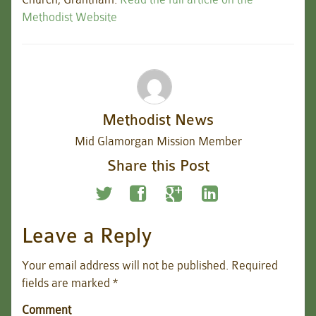
Methodist Website
Methodist News
Mid Glamorgan Mission Member
Share this Post
Leave a Reply
Your email address will not be published.
Required
fields are marked
*
Comment