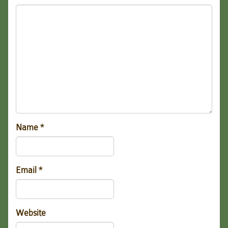
Name
*
Email
*
Website