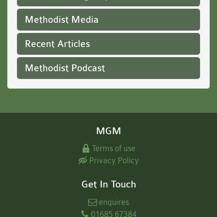
Methodist Media
Recent Articles
Methodist Podcast
MGM
Terms of use
Privacy Policy
Get In Touch
enquires
01685 67384