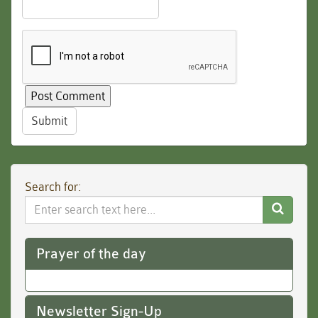
Submit
Search for:
Search
Website
Prayer of the day
Newsletter Sign-Up