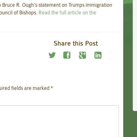
Bruce R. Ough’s statement on Trumps immigration
ouncil of Bishops.
Read the full article on the
Share this Post
ired fields are marked
*