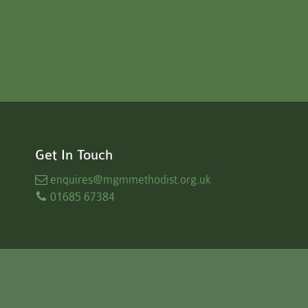
Get In Touch
enquires
@mgmmethodist.org.uk
01685 67384