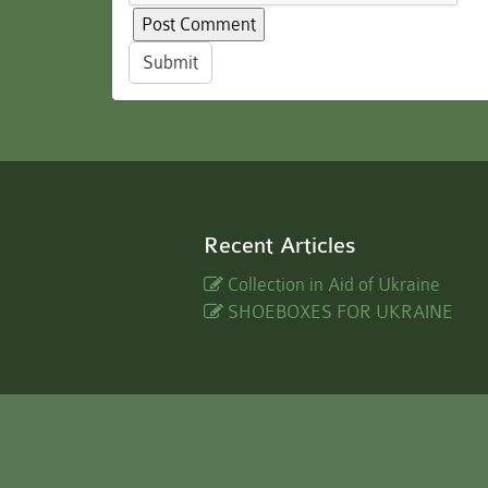
Submit
Recent Articles
Collection in Aid of Ukraine
SHOEBOXES FOR UKRAINE