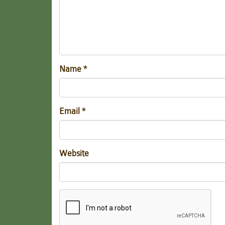
Name
*
Email
*
Website