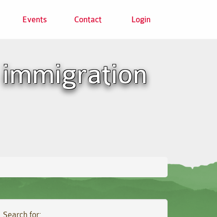
Events
Contact
Login
 immigration
Search for: