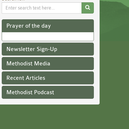
Search
Website
Prayer of the day
Newsletter Sign-Up
Methodist Media
Recent Articles
Methodist Podcast