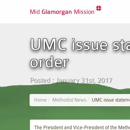
Mid
Glamorgan
Mission
UMC issue st
order
Posted : January 31st, 2017
Home
Methodist News
UMC issue statem
The President and Vice-President of the Met