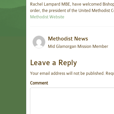
Rachel Lampard MBE, have welcomed Bishop 
order, the president of the United Methodist C
Methodist Website
Methodist News
Mid Glamorgan Mission Member
Leave a Reply
Your email address will not be published.
Requ
Comment