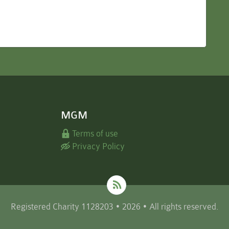
MGM
Terms of use
Privacy Policy
Registered Charity 1128203 • 2026 • All rights reserved.