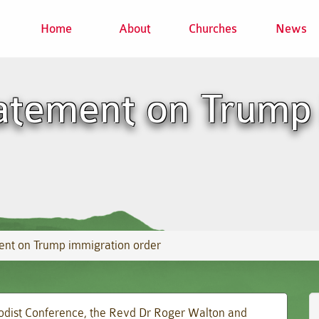
Home
About
Churches
News
atement on Trump
ent on Trump immigration order
hodist Conference, the Revd Dr Roger Walton and