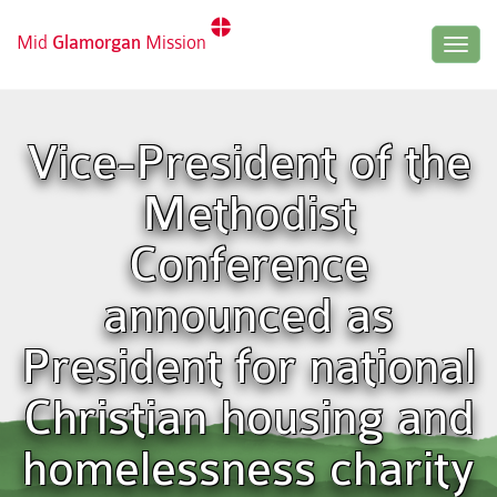
Mid
Glamorgan
Mission
Togg
navig
Vice-President of the
Methodist
Conference
announced as
President for national
Christian housing and
homelessness charity