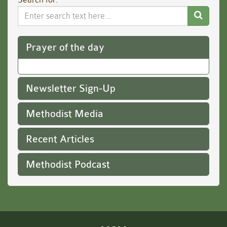
Search
Website
Prayer of the day
Newsletter Sign-Up
Methodist Media
Recent Articles
Methodist Podcast