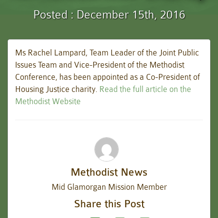
Posted : December 15th, 2016
Ms Rachel Lampard, Team Leader of the Joint Public
Issues Team and Vice-President of the Methodist
Conference, has been appointed as a Co-President of
Housing Justice charity.
Read the full article on the
Methodist Website
Methodist News
Mid Glamorgan Mission Member
Share this Post