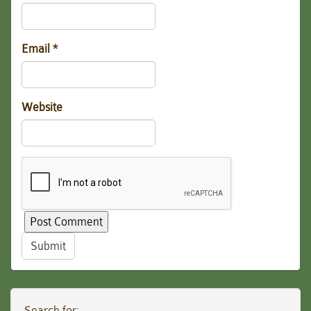
Email
*
Website
Submit
Search for: