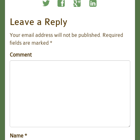
Leave a Reply
Your email address will not be published.
Required
fields are marked
*
Comment
Name
*