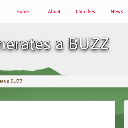
Home
About
Churches
News
nerates a BUZZ
tes a BUZZ