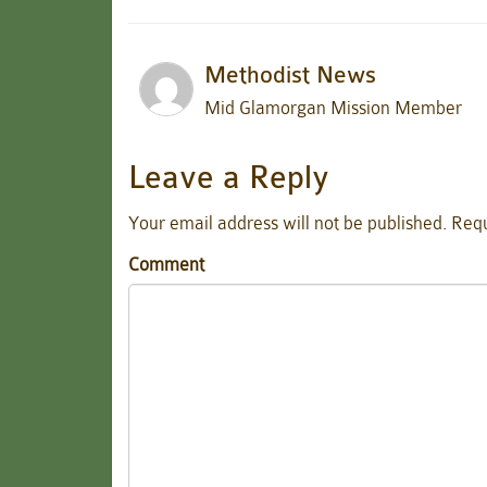
Methodist News
Mid Glamorgan Mission Member
Leave a Reply
Your email address will not be published.
Requ
Comment