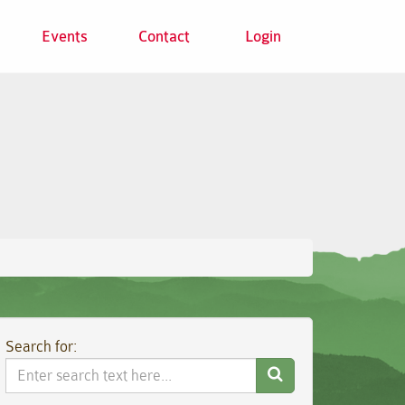
Events
Contact
Login
Search for:
Search
Website