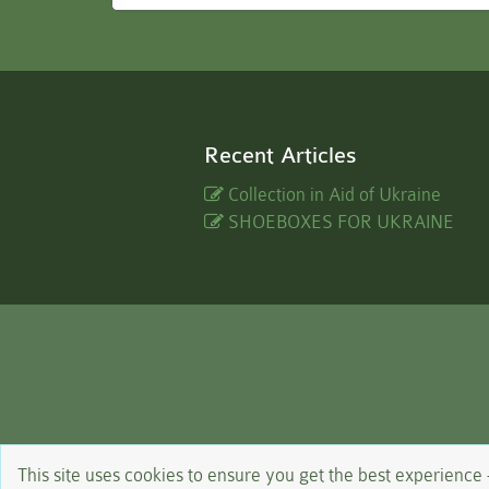
Recent Articles
Collection in Aid of Ukraine
SHOEBOXES FOR UKRAINE
This site uses cookies to ensure you get the best experience