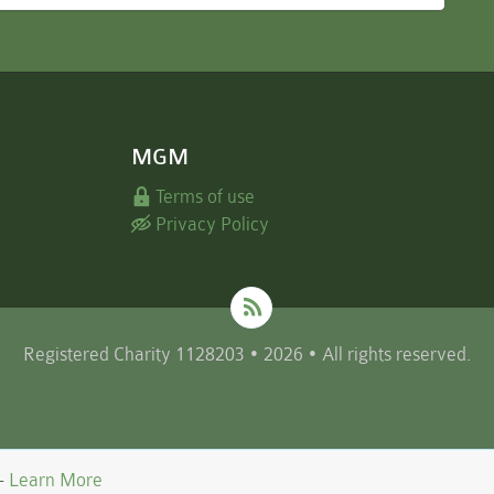
MGM
Terms of use
Privacy Policy
Registered Charity 1128203 • 2026 • All rights reserved.
 -
Learn More