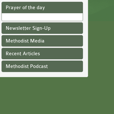
Prayer of the day
Newsletter Sign-Up
Methodist Media
Recent Articles
Methodist Podcast