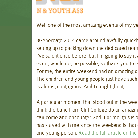
Well one of the most amazing events of my 
3Genereate 2014 came around awfully quickl
setting up to packing down the dedicated tea
I’ve said it once before, but I’m going to say i
event would not be possible, so thank you to
For me, the entire weekend had an amazing atmo
The children and young people just have such a
is almost contagious. And I caught the it!
A particular moment that stood out in the wee
think the band from Cliff College do an amazi
can come and encounter God. For me, this is o
has stayed with me since the weekend is that o
one young person,
Read the full article on th