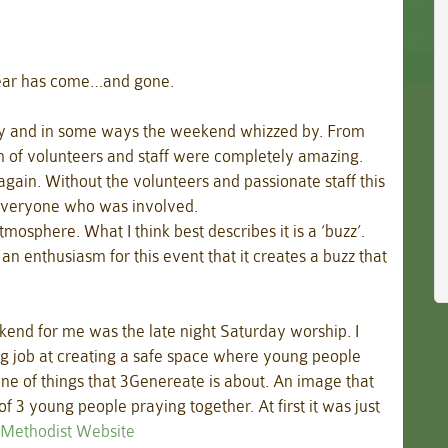
year has come…and gone.
y and in some ways the weekend whizzed by. From
m of volunteers and staff were completely amazing.
t again. Without the volunteers and passionate staff this
 everyone who was involved.
sphere. What I think best describes it is a ‘buzz’.
n enthusiasm for this event that it creates a buzz that
kend for me was the late night Saturday worship. I
ng job at creating a safe space where young people
ne of things that 3Genereate is about. An image that
f 3 young people praying together. At first it was just
e Methodist Website