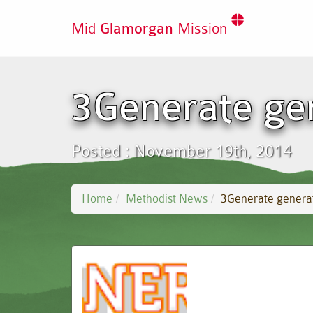
Mid
Glamorgan
Mission
3Generate ge
Posted : November 19th, 2014
Home
Methodist News
3Generate genera