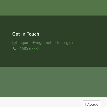
Get In Touch
enquires
@mgmmethodist.org.uk
01685 67384
I Accept