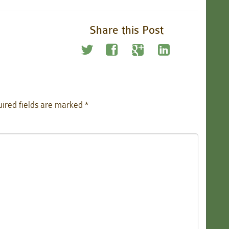
Share this Post
ired fields are marked
*