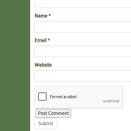
Name
*
Email
*
Website
Submit