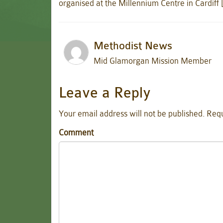
organised at the Millennium Centre in Cardiff
Methodist News
Mid Glamorgan Mission Member
Leave a Reply
Your email address will not be published.
Requ
Comment