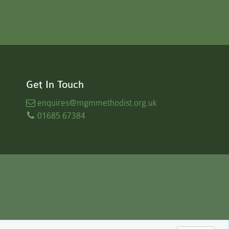
Get In Touch
enquires
@mgmmethodist.org.uk
01685 67384