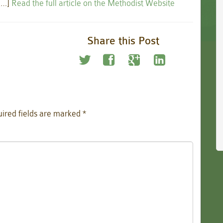
 […]
Read the full article on the Methodist Website
Share this Post
ired fields are marked
*