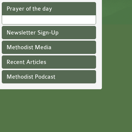
Prayer of the day
Newsletter Sign-Up
Methodist Media
Recent Articles
Methodist Podcast