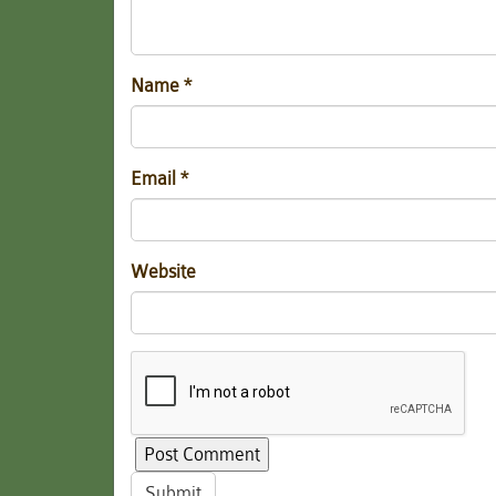
Name
*
Email
*
Website
Submit