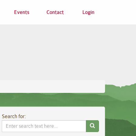
Events
Contact
Login
Search for:
Search
Website