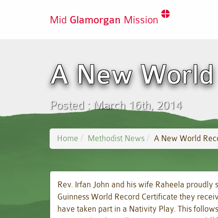
Mid
Glamorgan
Mission
A New World 
Posted : March 16th, 2014
Home
Methodist News
A New World Rec
Rev. Irfan John and his wife Raheela proudly 
Guinness World Record Certificate they receive
have taken part in a Nativity Play. This follo