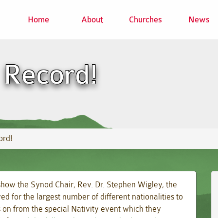
Home
About
Churches
News
Record!
ord!
show the Synod Chair, Rev. Dr. Stephen Wigley, the
d for the largest number of different nationalities to
ws on from the special Nativity event which they