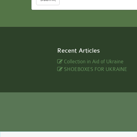
Recent Articles
Collection in Aid of Ukraine
SHOEBOXES FOR UKRAINE