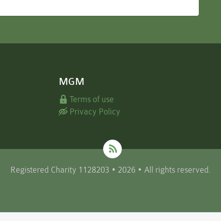
MGM
Terms of use
Privacy Policy
Registered Charity 1128203 • 2026 • All rights reserved.