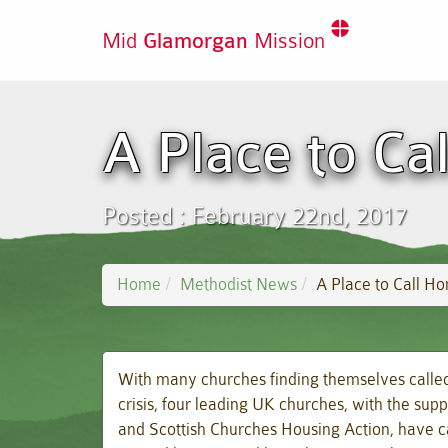
Mid
Glamorgan
Mission
A Place to Ca
Posted : February 22nd, 2017
Home
Methodist News
A Place to Call H
With many churches finding themselves called 
crisis, four leading UK churches, with the supp
and Scottish Churches Housing Action, have ca