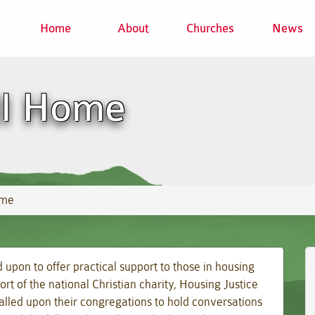
Home
About
Churches
News
ll Home
ome
upon to offer practical support to those in housing
ort of the national Christian charity, Housing Justice
lled upon their congregations to hold conversations