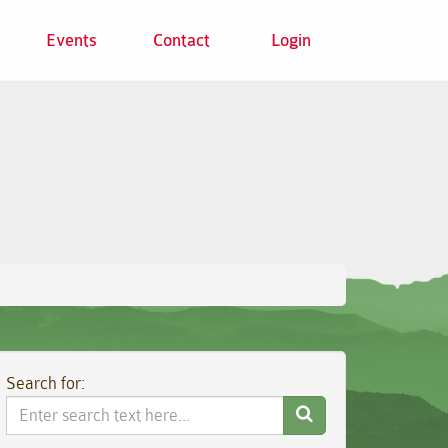
Events
Contact
Login
Search for:
Search
Website