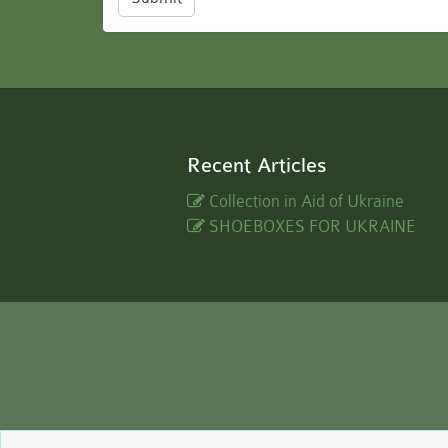
Recent Articles
Collection in Aid of Ukraine
SHOEBOXES FOR UKRAINE