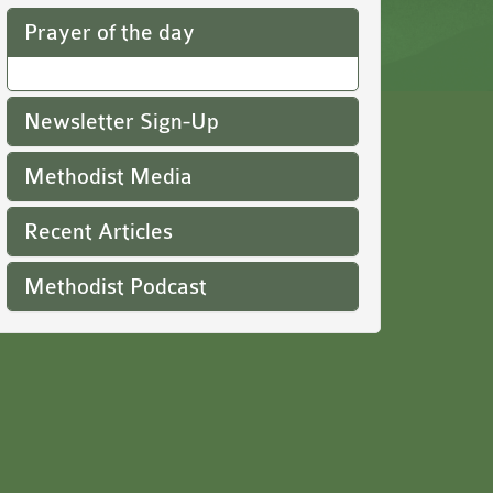
Prayer of the day
Newsletter Sign-Up
Methodist Media
Recent Articles
Methodist Podcast