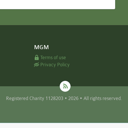
MGM
Terms of use
Privacy Policy
Registered Charity 1128203 • 2026 • All rights reserved.