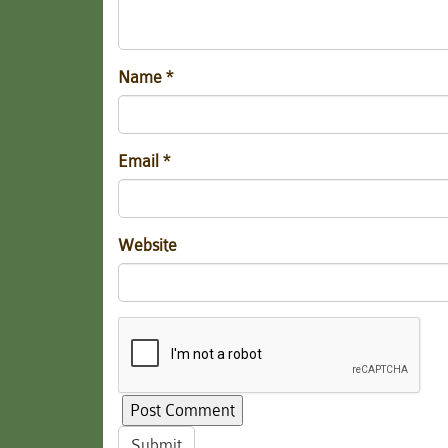
Name
*
Email
*
Website
Submit