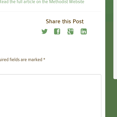
Read the full article on the Methodist Website
Share this Post
ired fields are marked
*