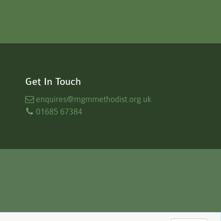
Get In Touch
enquires
@mgmmethodist.org.uk
01685 67384