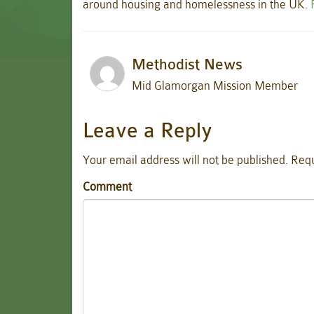
around housing and homelessness in the UK.
Methodist News
Mid Glamorgan Mission Member
Leave a Reply
Your email address will not be published.
Requ
Comment