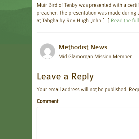
Muir Bird of Tenby was presented with a certif
preacher. The presentation was made during a
at Tabgha by Rev Hugh-John […]
Read the full
Methodist News
Mid Glamorgan Mission Member
Leave a Reply
Your email address will not be published.
Requ
Comment