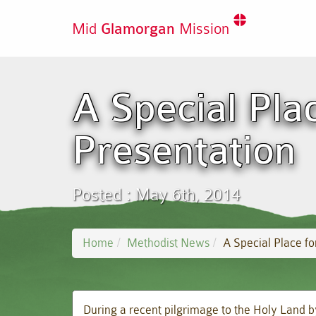
Mid
Glamorgan
Mission
A Special Pla
Presentation
Posted : May 6th, 2014
Home
Methodist News
A Special Place fo
During a recent pilgrimage to the Holy Land b