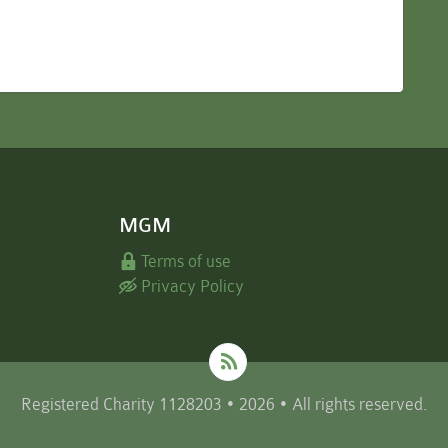
MGM
Terms of use
Privacy Policy
Registered Charity 1128203 • 2026 • All rights reserved.