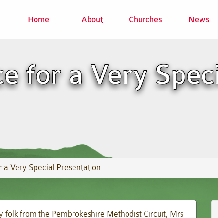
Home
About
Churches
News
ce for a Very Spec
r a Very Special Presentation
y folk from the Pembrokeshire Methodist Circuit, Mrs