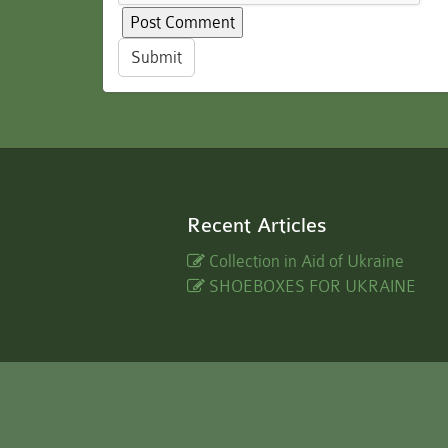
Submit
Recent Articles
Collection in Aid of Ukraine
SHOEBOXES FOR UKRAINE