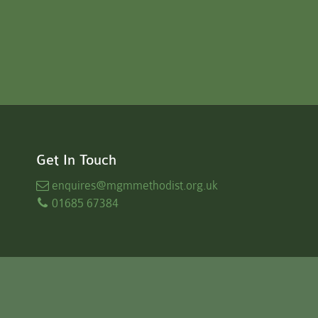
Get In Touch
enquires
@mgmmethodist.org.uk
01685 67384