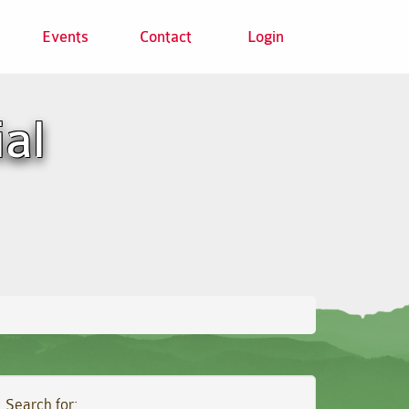
Events
Contact
Login
ial
Search for: