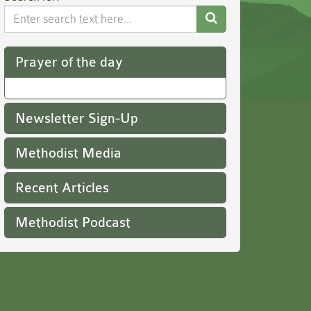
Search
Website
Prayer of the day
Newsletter Sign-Up
Methodist Media
Recent Articles
Methodist Podcast