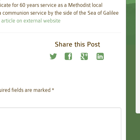
icate for 60 years service as a Methodist local
 communion service by the side of the Sea of Galilee
 article on external website
Share this Post
ired fields are marked
*