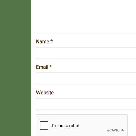
Name
*
Email
*
Website