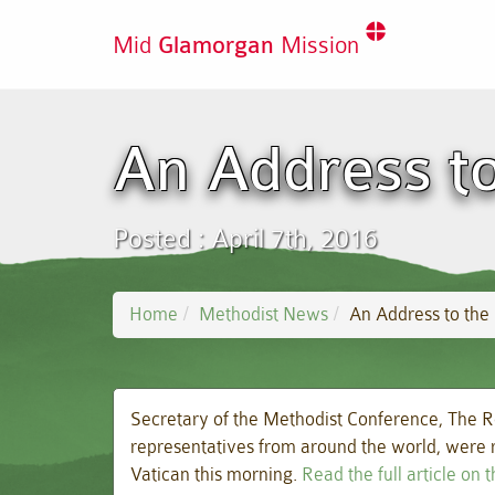
Mid
Glamorgan
Mission
An Address t
Posted : April 7th, 2016
Home
Methodist News
An Address to the
Secretary of the Methodist Conference, The R
representatives from around the world, were r
Vatican this morning.
Read the full article on