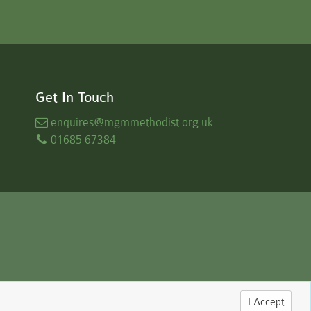
Get In Touch
enquires
@mgmmethodist.org.uk
01685 67384
I Accept