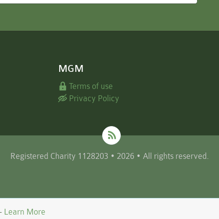
MGM
Terms of use
Privacy Policy
Registered Charity 1128203 • 2026 • All rights reserved.
 -
Learn More