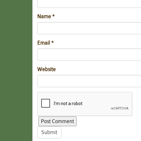
Name
*
Email
*
Website
Submit