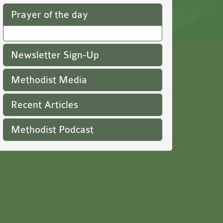
Prayer of the day
Newsletter Sign-Up
Methodist Media
Recent Articles
Methodist Podcast