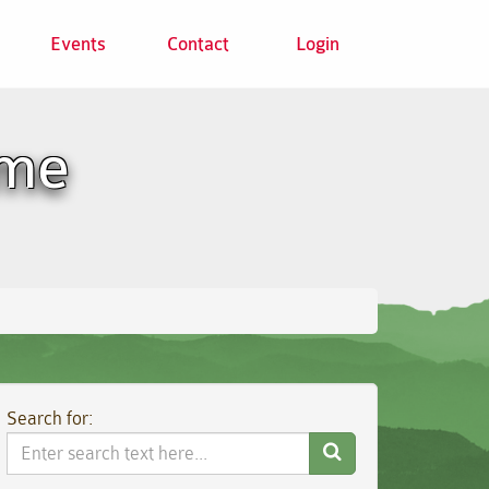
Events
Contact
Login
ome
Search for:
Search
Website