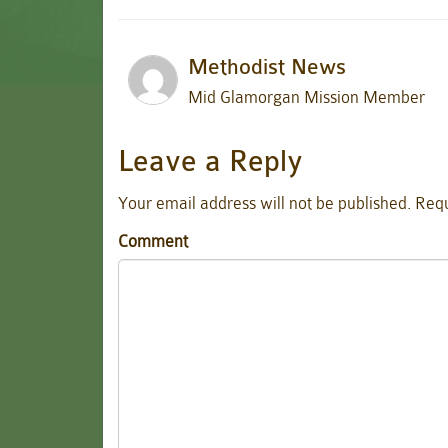
Methodist News
Mid Glamorgan Mission Member
Leave a Reply
Your email address will not be published.
Requ
Comment