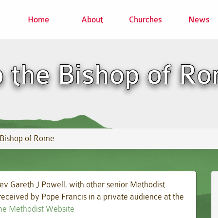
Home
About
Churches
News
o the Bishop of R
 Bishop of Rome
ev Gareth J Powell, with other senior Methodist
eceived by Pope Francis in a private audience at the
 the Methodist Website