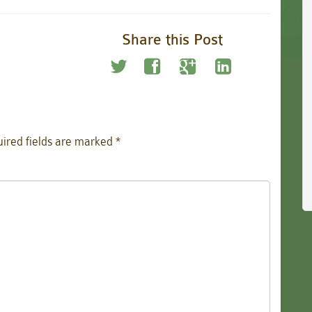
Share this Post
ired fields are marked
*