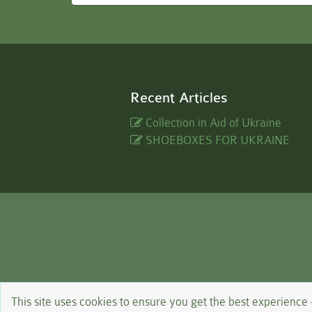
Recent Articles
Collection in Aid of Ukraine
SHOEBOXES FOR UKRAINE
This site uses cookies to ensure you get the best experience