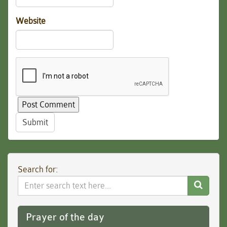
Website
Submit
Search for:
Search
Website
Prayer of the day