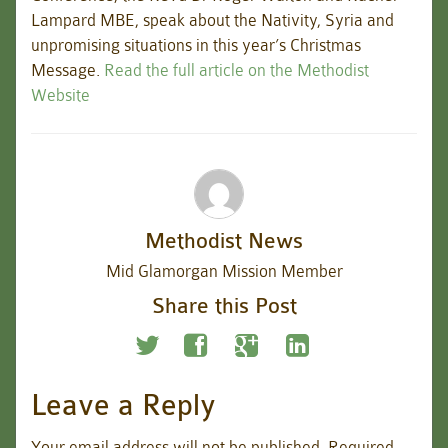
Lampard MBE, speak about the Nativity, Syria and
unpromising situations in this year’s Christmas
Message.
Read the full article on the Methodist
Website
Methodist News
Mid Glamorgan Mission Member
Share this Post
Leave a Reply
Your email address will not be published.
Required