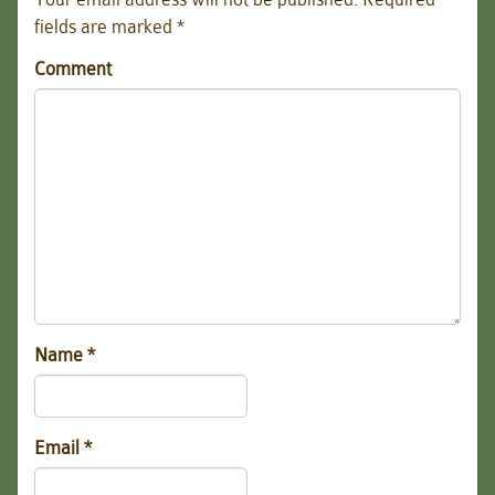
fields are marked
*
Comment
Name
*
Email
*