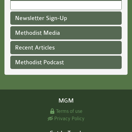
Newsletter Sign-Up
Methodist Media
Recent Articles
Methodist Podcast
MGM
Terms of use
Privacy Policy