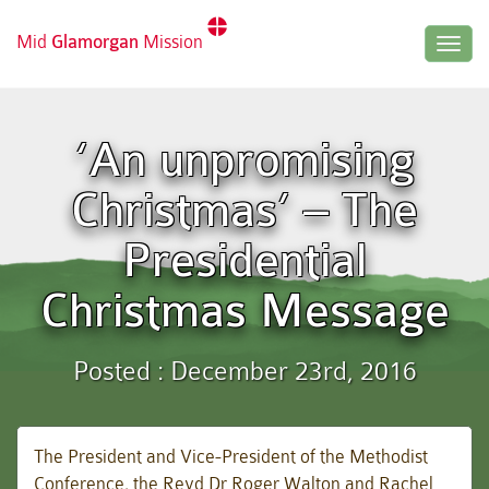
Mid
Glamorgan
Mission
Togg
navig
‘An unpromising
Christmas’ – The
Presidential
Christmas Message
Posted : December 23rd, 2016
The President and Vice-President of the Methodist
Conference, the Revd Dr Roger Walton and Rachel