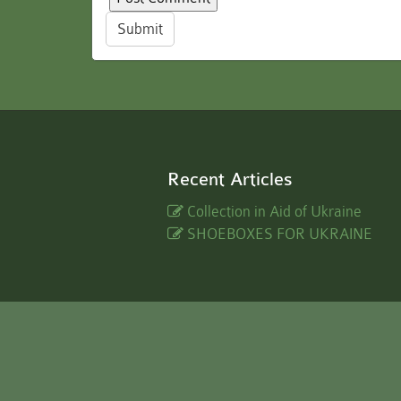
Submit
Recent Articles
Collection in Aid of Ukraine
SHOEBOXES FOR UKRAINE