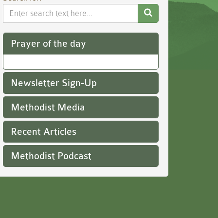
Search
Website
Prayer of the day
Newsletter Sign-Up
Methodist Media
Recent Articles
Methodist Podcast