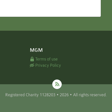
MGM
Terms of use
Privacy Policy
Registered Charity 1128203 • 2026 • All rights reserved.