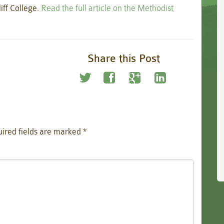
iff College.
Read the full article on the Methodist
Share this Post
ired fields are marked
*