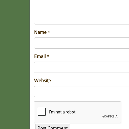
Name
*
Email
*
Website