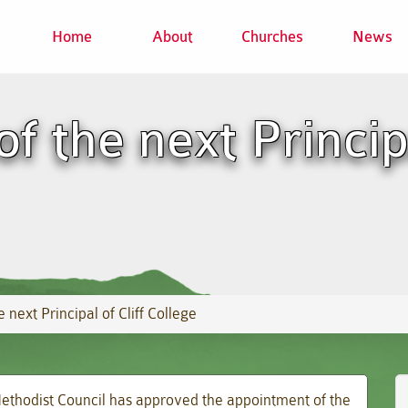
Home
About
Churches
News
 the next Principa
 next Principal of Cliff College
 Methodist Council has approved the appointment of the