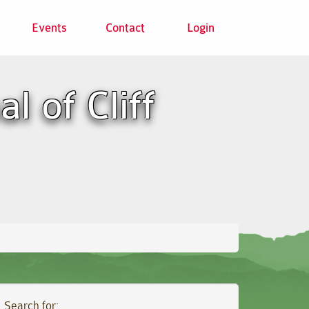
Events
Contact
Login
l of Cliff
Search for: