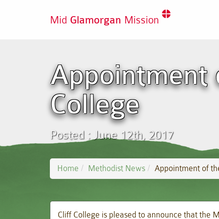
Mid
Glamorgan
Mission
Appointment of
College
Posted : June 12th, 2017
Home
Methodist News
Appointment of the
Cliff College is pleased to announce that the