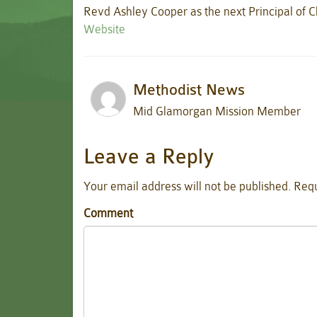
Revd Ashley Cooper as the next Principal of Cl
Website
Methodist News
Mid Glamorgan Mission Member
Leave a Reply
Your email address will not be published.
Requ
Comment