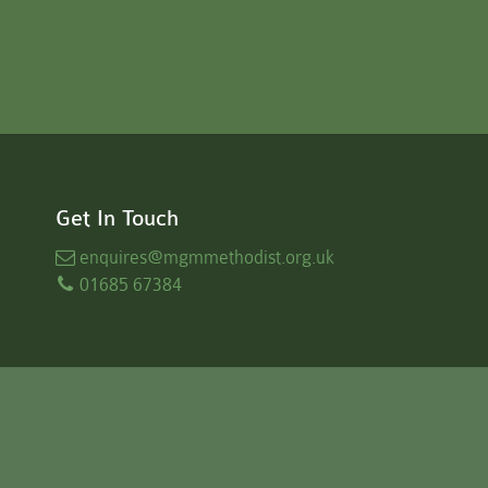
Get In Touch
enquires
@mgmmethodist.org.uk
01685 67384