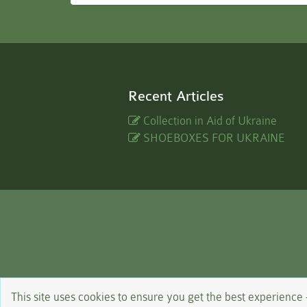
Recent Articles
Collection in Aid of Ukraine
SHOEBOXES FOR UKRAINE
This site uses cookies to ensure you get the best experience