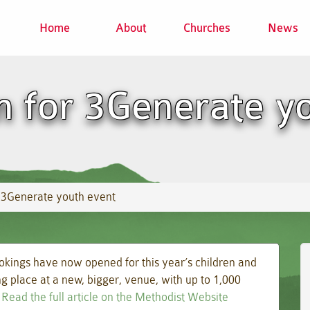
Home
About
Churches
News
 for 3Generate y
 3Generate youth event
okings have now opened for this year’s children and
g place at a new, bigger, venue, with up to 1,000
.
Read the full article on the Methodist Website