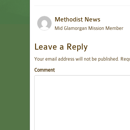
Methodist News
Mid Glamorgan Mission Member
Leave a Reply
Your email address will not be published.
Requ
Comment