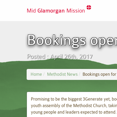
Mid
Glamorgan
Mission
Bookings open
Posted : April 26th, 2017
Home
Methodist News
Bookings open for
Promising to be the biggest 3Generate yet, bo
youth assembly of the Methodist Church, takin
young people and leaders expected to attend