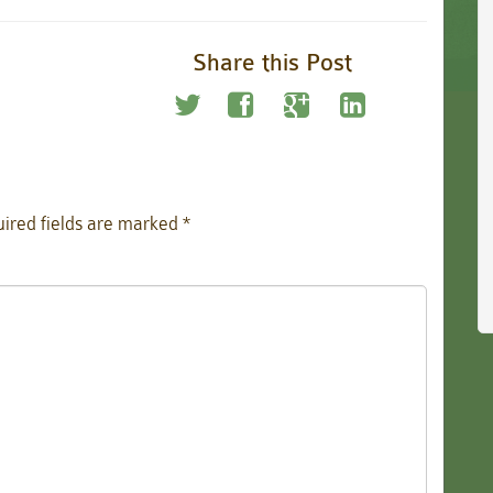
Share this Post
ired fields are marked
*