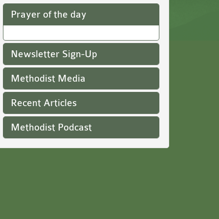
Prayer of the day
Newsletter Sign-Up
Methodist Media
Recent Articles
Methodist Podcast