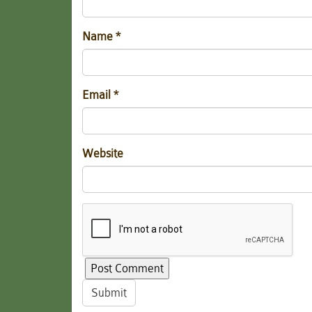
Name
*
Email
*
Website
Submit