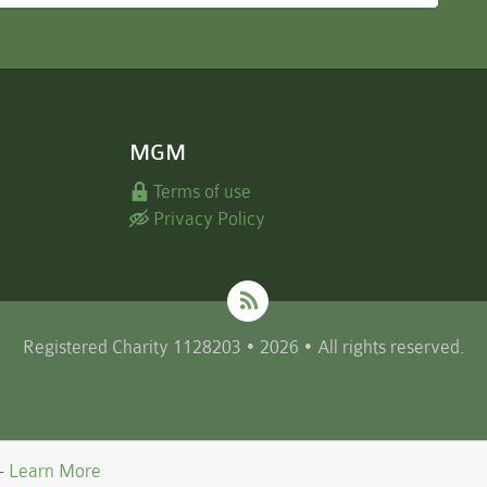
MGM
Terms of use
Privacy Policy
Registered Charity 1128203 • 2026 • All rights reserved.
 -
Learn More