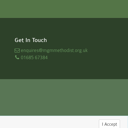
Get In Touch
enquires
@mgmmethodist.org.uk
01685 67384
I Accept