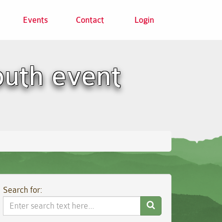
Events
Contact
Login
outh event
Search for:
Search
Website