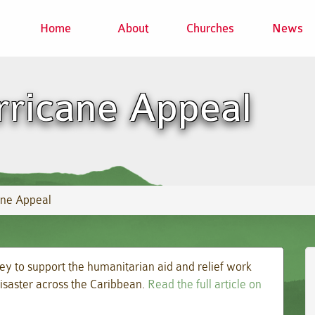
Home
About
Churches
News
rricane Appeal
ane Appeal
ey to support the humanitarian aid and relief work
isaster across the Caribbean.
Read the full article on