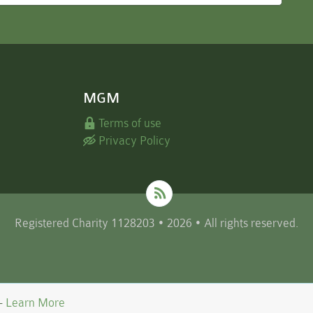
MGM
Terms of use
Privacy Policy
Registered Charity 1128203 • 2026 • All rights reserved.
 -
Learn More