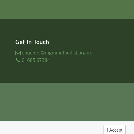
Get In Touch
enquires
@mgmmethodist.org.uk
01685 67384
I Accept