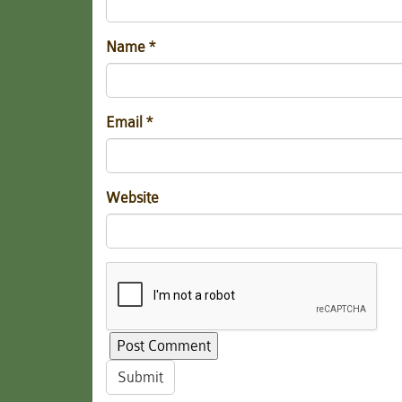
Name
*
Email
*
Website
Submit