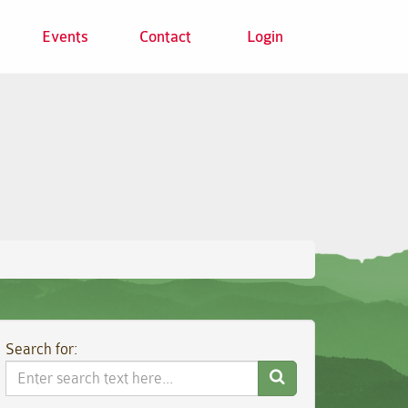
Events
Contact
Login
Search for:
Search
Website