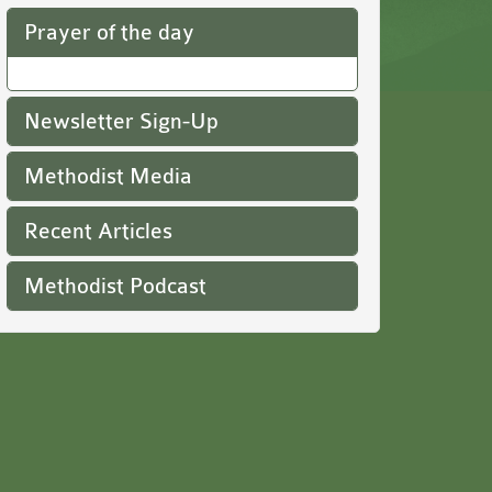
Prayer of the day
Newsletter Sign-Up
Methodist Media
Recent Articles
Methodist Podcast