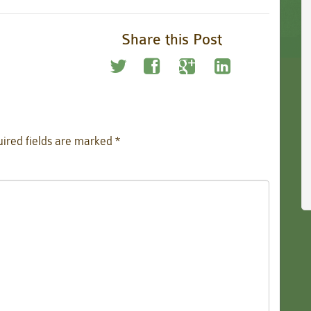
Share this Post
ired fields are marked
*