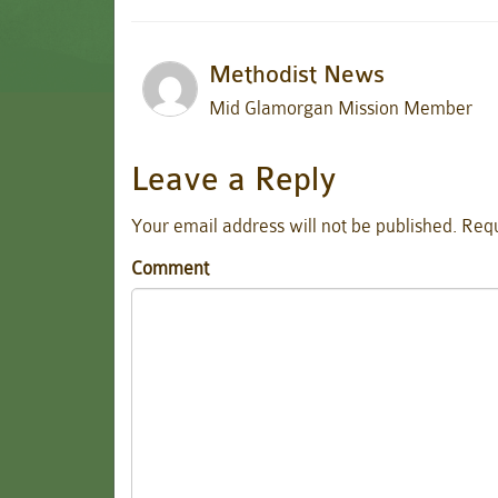
Methodist News
Mid Glamorgan Mission Member
Leave a Reply
Your email address will not be published.
Requ
Comment