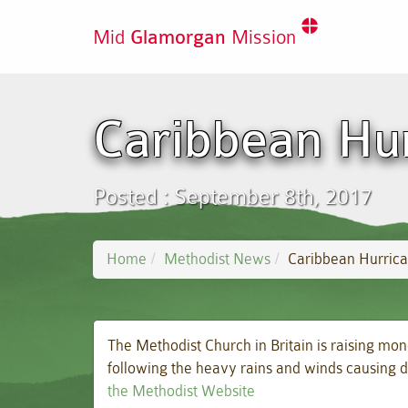
Mid
Glamorgan
Mission
Caribbean Hu
Posted : September 8th, 2017
Home
Methodist News
Caribbean Hurric
The Methodist Church in Britain is raising mon
following the heavy rains and winds causing d
the Methodist Website