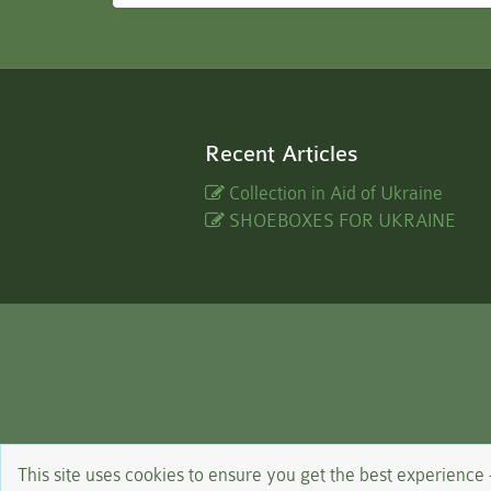
Recent Articles
Collection in Aid of Ukraine
SHOEBOXES FOR UKRAINE
This site uses cookies to ensure you get the best experience