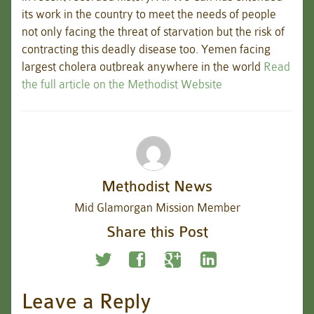
its work in the country to meet the needs of people
not only facing the threat of starvation but the risk of
contracting this deadly disease too. Yemen facing
largest cholera outbreak anywhere in the world
Read
the full article on the Methodist Website
Methodist News
Mid Glamorgan Mission Member
Share this Post
Leave a Reply