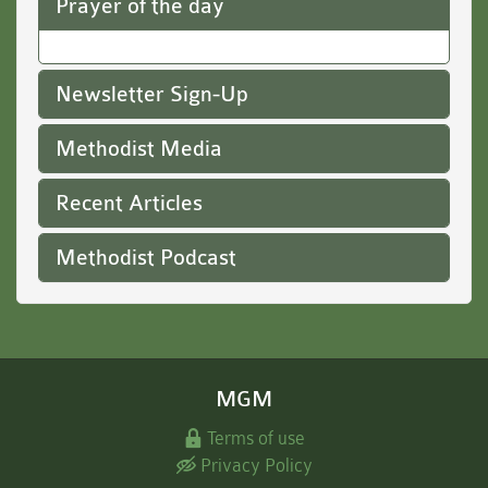
Prayer of the day
Newsletter Sign-Up
Methodist Media
Recent Articles
Methodist Podcast
MGM
Terms of use
Privacy Policy