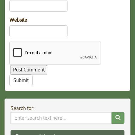
Website
Submit
Search for:
Search
Website