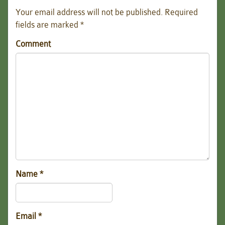
Your email address will not be published.
Required
fields are marked
*
Comment
Name
*
Email
*