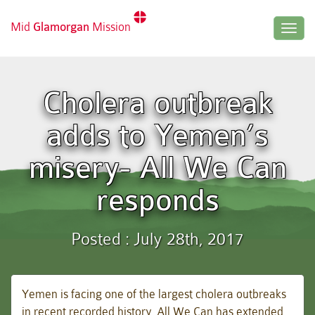
Mid
Glamorgan
Mission
Togg
navig
Cholera outbreak
adds to Yemen’s
misery- All We Can
responds
Posted : July 28th, 2017
Yemen is facing one of the largest cholera outbreaks
in recent recorded history. All We Can has extended