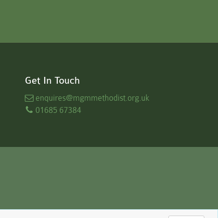
Get In Touch
enquires
@mgmmethodist.org.uk
01685 67384