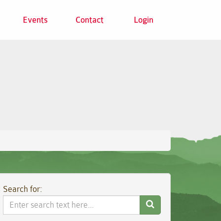
Events
Contact
Login
Search for:
Search
Website