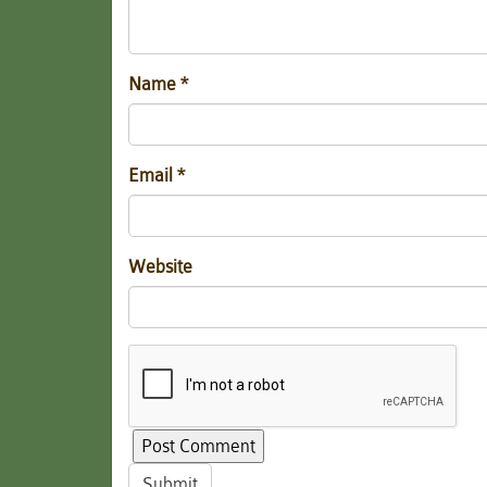
Name
*
Email
*
Website
Submit