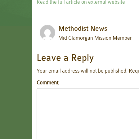
Read the full article on external website
Methodist News
Mid Glamorgan Mission Member
Leave a Reply
Your email address will not be published.
Requ
Comment