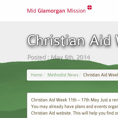
Mid
Glamorgan
Mission
Christian Aid
Posted : May 6th, 2014
Home
Methodist News
Christian Aid Wee
Christian Aid Week 11th – 17th May Just a rem
You may already have plans and events organise
Christian Aid website. This will help you find