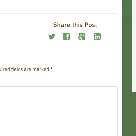
Share this Post
ired fields are marked
*