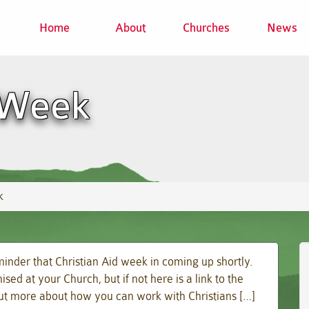
Home
About
Churches
News
 Week
k
inder that Christian Aid week in coming up shortly.
d at your Church, but if not here is a link to the
 out more about how you can work with Christians […]