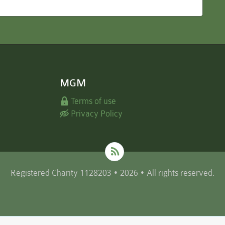
MGM
Terms of use
Privacy Policy
Registered Charity 1128203 • 2026 • All rights reserved.