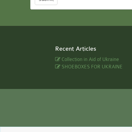
Recent Articles
Collection in Aid of Ukraine
SHOEBOXES FOR UKRAINE