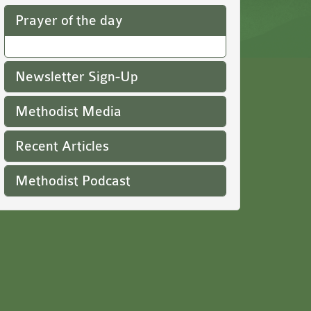
Prayer of the day
Newsletter Sign-Up
Methodist Media
Recent Articles
Methodist Podcast