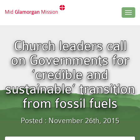
Mid
Glamorgan
Mission
Togg
navig
Church leaders call
on Governments for
‘credible and
sustainable’ transition
from fossil fuels
Posted : November 26th, 2015