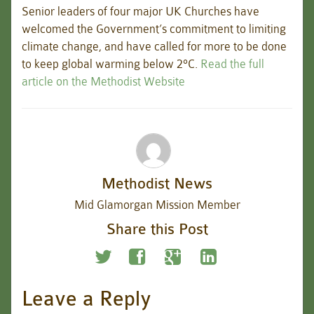
Senior leaders of four major UK Churches have
welcomed the Government’s commitment to limiting
climate change, and have called for more to be done
to keep global warming below 2°C.
Read the full
article on the Methodist Website
Methodist News
Mid Glamorgan Mission Member
Share this Post
Leave a Reply