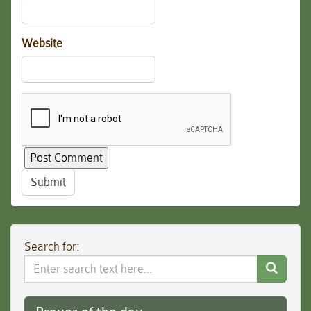
Website
Submit
Search for:
Search
Website