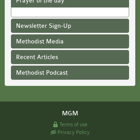
Prayer of the day
Newsletter Sign-Up
Methodist Media
Recent Articles
Methodist Podcast
MGM
Terms of use
Privacy Policy