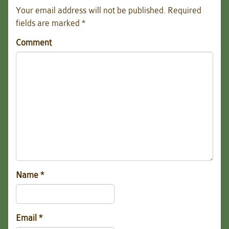
Your email address will not be published.
Required
fields are marked
*
Comment
Name
*
Email
*