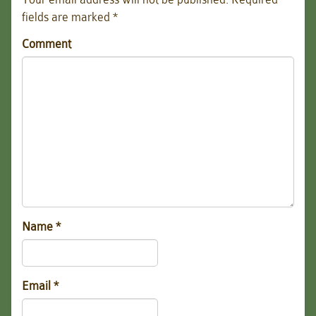
fields are marked
*
Comment
Name
*
Email
*