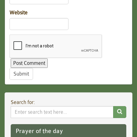
Website
Submit
Search for:
Search
Website
Prayer of the day