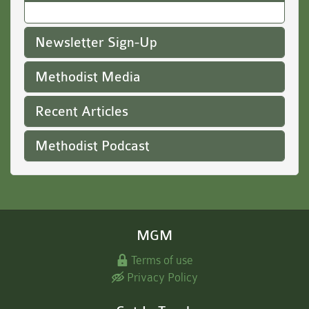
Newsletter Sign-Up
Methodist Media
Recent Articles
Methodist Podcast
MGM
Terms of use
Privacy Policy