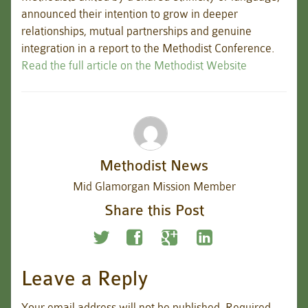
announced their intention to grow in deeper
relationships, mutual partnerships and genuine
integration in a report to the Methodist Conference.
Read the full article on the Methodist Website
Methodist News
Mid Glamorgan Mission Member
Share this Post
Leave a Reply
Your email address will not be published.
Required