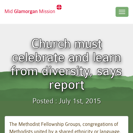
Mid
Glamorgan
Mission
Togg
navig
Church must
celebrate and learn
from diversity, says
report
Posted : July 1st, 2015
The Methodist Fellowship Groups, congregations of
Methodists united by a shared ethnicity or language,