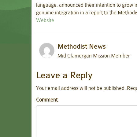
language, announced their intention to grow i
genuine integration in a report to the Method
Website
Methodist News
Mid Glamorgan Mission Member
Leave a Reply
Your email address will not be published.
Requ
Comment