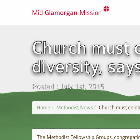
Mid
Glamorgan
Mission
Church must c
diversity, say
Posted : July 1st, 2015
Home
Methodist News
Church must celebr
The Methodist Fellowship Groups, congregation