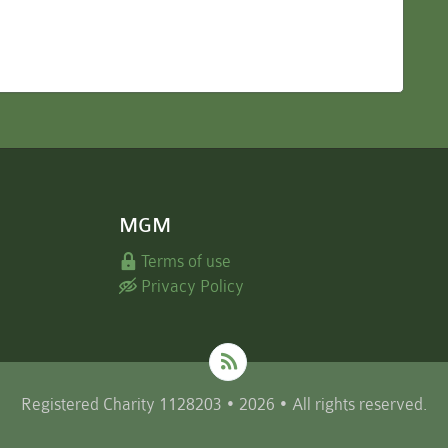
MGM
Terms of use
Privacy Policy
Registered Charity 1128203 • 2026 • All rights reserved.