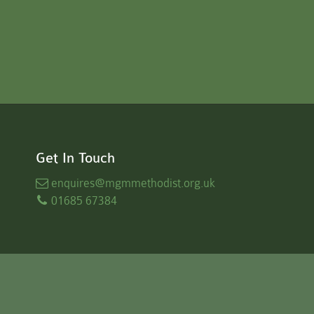
Get In Touch
enquires
@mgmmethodist.org.uk
01685 67384