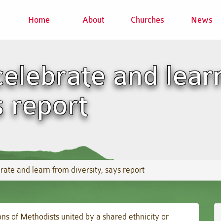
Home
About
Churches
News
elebrate and lear
s report
ate and learn from diversity, says report
s of Methodists united by a shared ethnicity or