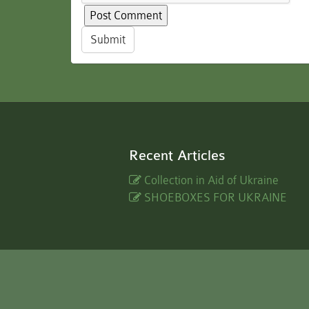
Submit
Recent Articles
Collection in Aid of Ukraine
SHOEBOXES FOR UKRAINE