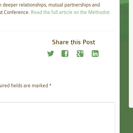
n deeper relationships, mutual partnerships and
ist Conference.
Read the full article on the Methodist
Share this Post
ired fields are marked
*