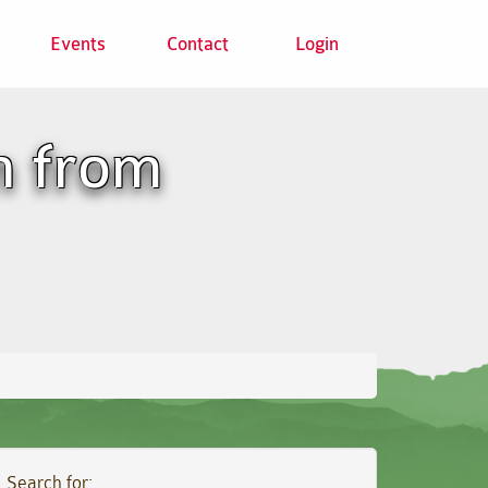
Events
Contact
Login
n from
Search for: