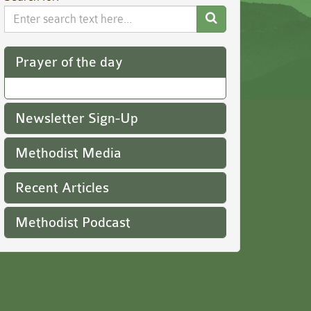
Search
Website
Prayer of the day
Newsletter Sign-Up
Methodist Media
Recent Articles
Methodist Podcast