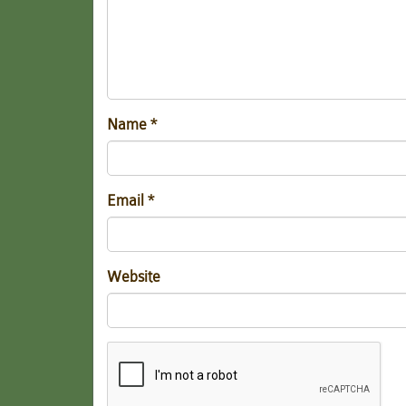
Name
*
Email
*
Website