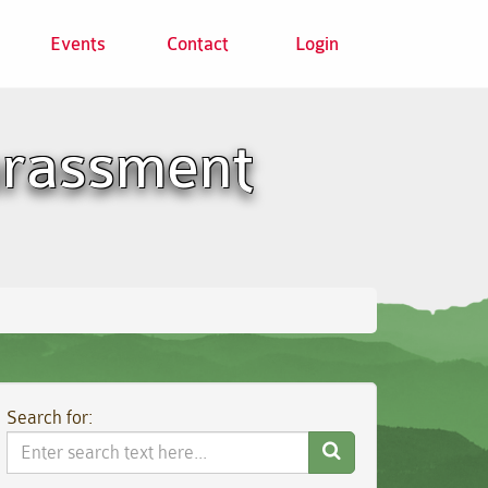
Events
Contact
Login
harassment
Search for:
Search
Website