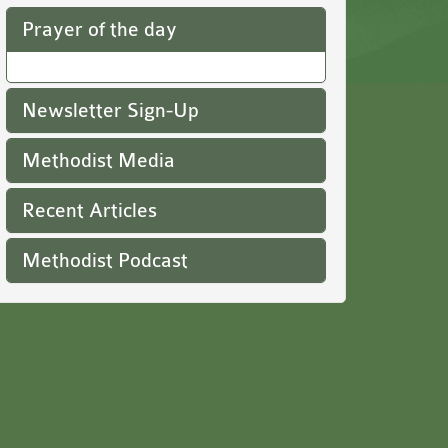
Prayer of the day
Newsletter Sign-Up
Methodist Media
Recent Articles
Methodist Podcast