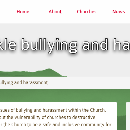
Home
About
Churches
News
kle bullying and 
bullying and harassment
ssues of bullying and harassment within the Church.
t the vulnerability of churches to destructive
or the Church to be a safe and inclusive community for