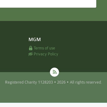
MGM
Terms of use
Privacy Policy
Registered Charity 1128203 • 2026 • All rights reserved.