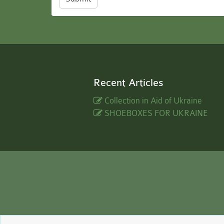
Recent Articles
Collection in Aid of Ukraine
SHOEBOXES FOR UKRAINE