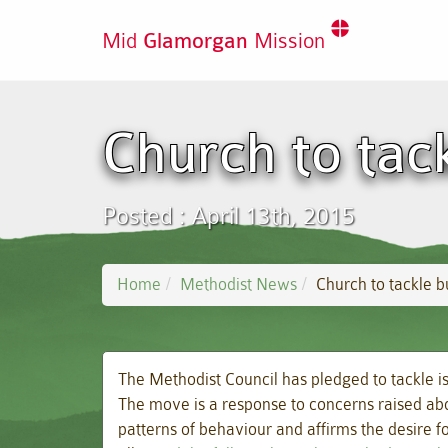
Mid
Glamorgan
Mission
Church to tac
Posted : April 13th, 2015
Home
Methodist News
Church to tackle 
The Methodist Council has pledged to tackle i
The move is a response to concerns raised abou
patterns of behaviour and affirms the desire f