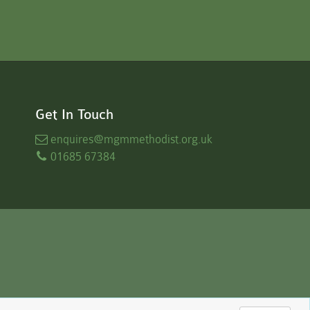
Get In Touch
enquires
@mgmmethodist.org.uk
01685 67384