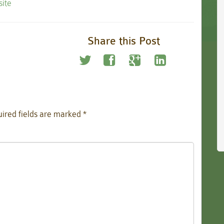
site
Share this Post
ired fields are marked
*