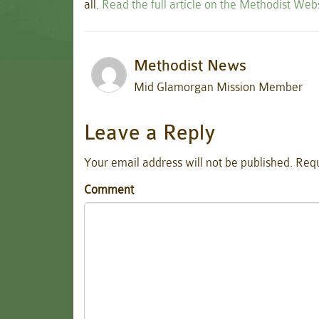
all.
Read the full article on the Methodist Web
Methodist News
Mid Glamorgan Mission Member
Leave a Reply
Your email address will not be published.
Requ
Comment