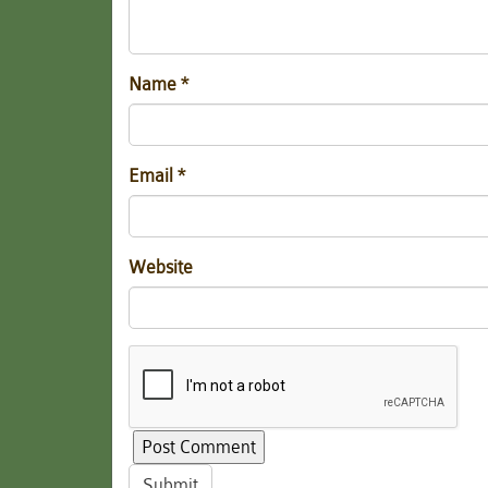
Name
*
Email
*
Website
Submit