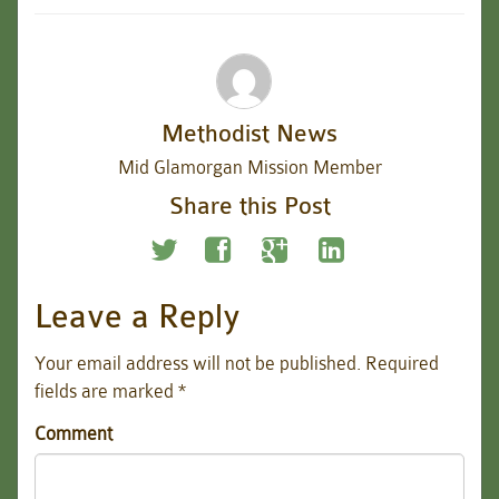
Methodist News
Mid Glamorgan Mission Member
Share this Post
Leave a Reply
Your email address will not be published.
Required
fields are marked
*
Comment