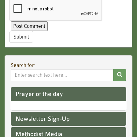
Submit
Search for:
Search
Website
Prayer of the day
Newsletter Sign-Up
Methodist Media