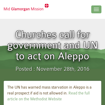
Mid
Glamorgan
Mission
Togg
navig
Churches call for
government and UN
to act on Aleppo
Posted : November 28th, 2016
The UN has warned mass starvation in Aleppo is a
real prospect if aid is not allowed in.
Read the full
article on the Methodist Website