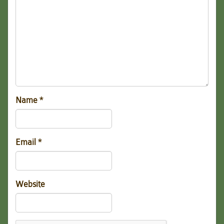
Name
*
Email
*
Website