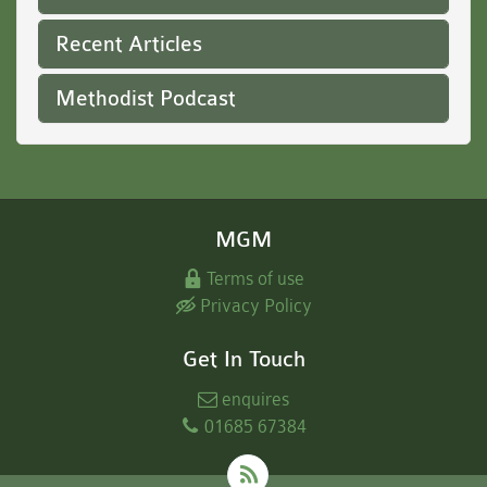
Recent Articles
Methodist Podcast
MGM
Terms of use
Privacy Policy
Get In Touch
enquires
01685 67384