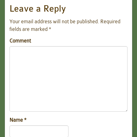
Leave a Reply
Your email address will not be published.
Required
fields are marked
*
Comment
Name
*