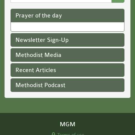
Website
Prayer of the day
Newsletter Sign-Up
Methodist Media
Recent Articles
Methodist Podcast
MGM