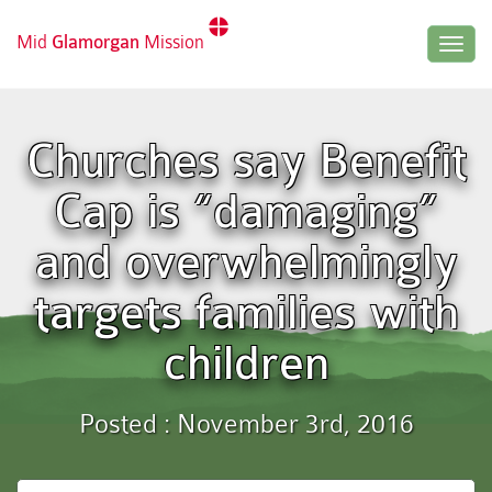
Mid
Glamorgan
Mission
Togg
navig
Churches say Benefit
Cap is “damaging”
and overwhelmingly
targets families with
children
Posted : November 3rd, 2016