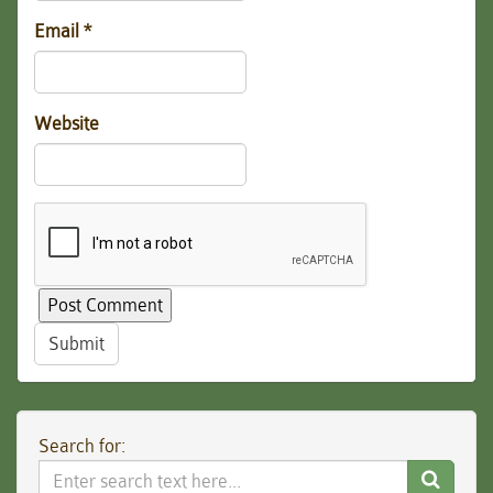
Email
*
Website
Submit
Search for:
Search