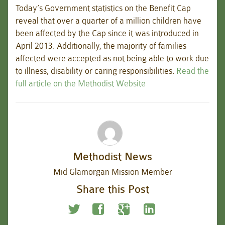
Today’s Government statistics on the Benefit Cap
reveal that over a quarter of a million children have
been affected by the Cap since it was introduced in
April 2013. Additionally, the majority of families
affected were accepted as not being able to work due
to illness, disability or caring responsibilities.
Read the
full article on the Methodist Website
Methodist News
Mid Glamorgan Mission Member
Share this Post