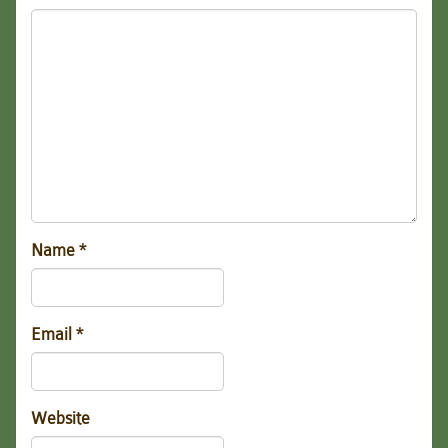
Name
*
Email
*
Website