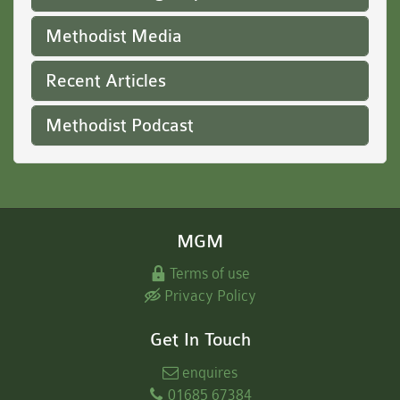
Methodist Media
Recent Articles
Methodist Podcast
MGM
Terms of use
Privacy Policy
Get In Touch
enquires
01685 67384