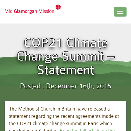
Mid
Glamorgan
Mission
Togg
navig
COP21 Climate
Change Summit –
Statement
Posted : December 16th, 2015
The Methodist Church in Britain have released a
statement regarding the recent agreements made at
the COP21 climate change summit in Paris which
concluded on Saturday.
Read the full article on the