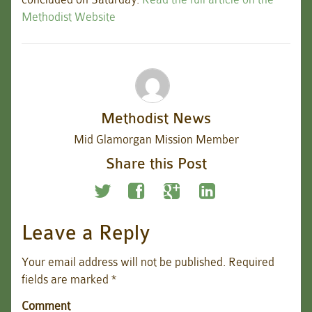
Methodist Website
Methodist News
Mid Glamorgan Mission Member
Share this Post
Leave a Reply
Your email address will not be published.
Required
fields are marked
*
Comment