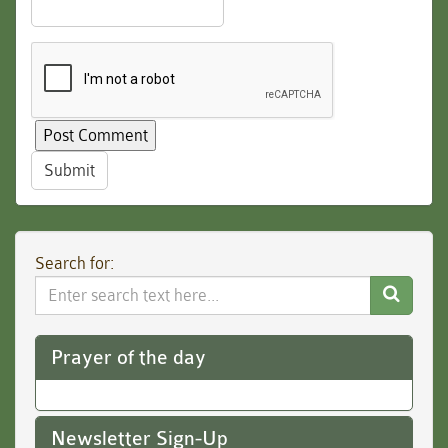
Submit
Search for:
Search
Website
Prayer of the day
Newsletter Sign-Up