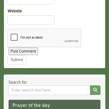
Website
Submit
Search for:
Search
Website
Prayer of the day