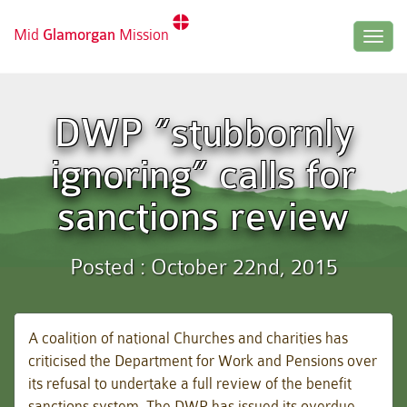
Mid
Glamorgan
Mission
Togg
navig
DWP “stubbornly
ignoring” calls for
sanctions review
Posted : October 22nd, 2015
A coalition of national Churches and charities has
criticised the Department for Work and Pensions over
its refusal to undertake a full review of the benefit
sanctions system. The DWP has issued its overdue