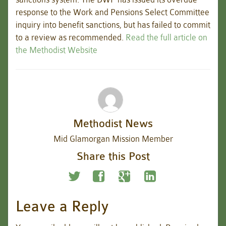
response to the Work and Pensions Select Committee
inquiry into benefit sanctions, but has failed to commit
to a review as recommended.
Read the full article on
the Methodist Website
Methodist News
Mid Glamorgan Mission Member
Share this Post
Leave a Reply