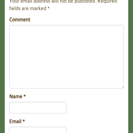
Your email address will not be published.
Required
fields are marked
*
Comment
Name
*
Email
*