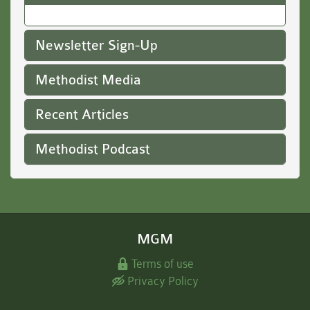
Newsletter Sign-Up
Methodist Media
Recent Articles
Methodist Podcast
MGM
Terms of use
Privacy Policy